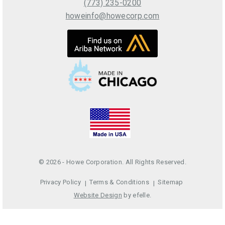
(773) 235-0200
howeinfo@howecorp.com
© 2026 - Howe Corporation. All Rights Reserved.
Privacy Policy
Terms & Conditions
Sitemap
Website Design
by efelle.