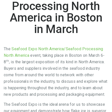
Processing North
America in Boston
in March
The
Seafood Expo North America/Seafood Processing
North America
event, taking place in Boston on March 6-
th
8
, is the largest exposition of its kind in North America.
Buyers and suppliers involved in the seafood industry
come from around the world to network with other
professionals in the industry, to discuss and explore what
is happening throughout the industry, and to learn about
new products and processing and packaging equipment.
The Seafood Expo is the ideal arena for us to showcase
our equipment and demonstrate how flake ice is superior