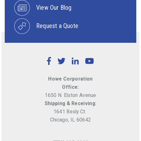
View Our Blog
Request a Quote
Facebook
Twitter
LinkedIn
YouTube
Howe Corporation
Office:
1650 N. Elston Avenue
Shipping & Receiving:
1641 Besly Ct.
Chicago, IL 60642