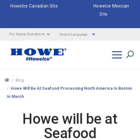
HoweIce Canadian Site
HoweIce Mexican
Site
Select Language
For Sales/Questions
Search
Breadcrumbs
Blog
Howe Will Be At Seafood Processing North America In Boston
In March
Howe will be at
Seafood