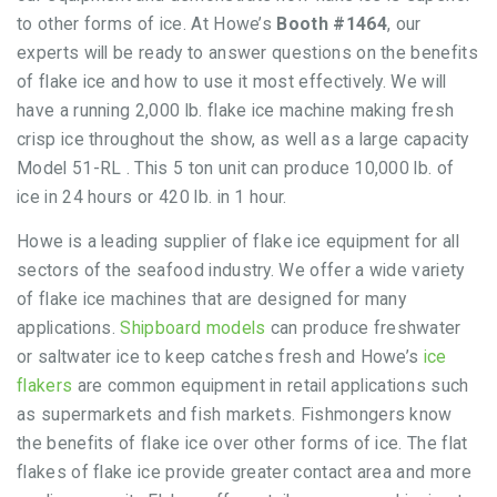
to other forms of ice. At Howe’s
Booth #1464
, our
experts will be ready to answer questions on the benefits
of flake ice and how to use it most effectively. We will
have a running 2,000 lb. flake ice machine making fresh
crisp ice throughout the show, as well as a large capacity
Model 51-RL . This 5 ton unit can produce 10,000 lb. of
ice in 24 hours or 420 lb. in 1 hour.
Howe is a leading supplier of flake ice equipment for all
sectors of the seafood industry. We offer a wide variety
of flake ice machines that are designed for many
applications.
Shipboard models
can produce freshwater
or saltwater ice to keep catches fresh and Howe’s
ice
flakers
are common equipment in retail applications such
as supermarkets and fish markets. Fishmongers know
the benefits of flake ice over other forms of ice. The flat
flakes of flake ice provide greater contact area and more