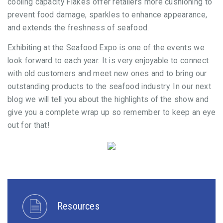
cooling capacity Flakes offer retailers more cushioning to
prevent food damage, sparkles to enhance appearance,
and extends the freshness of seafood.
Exhibiting at the Seafood Expo is one of the events we
look forward to each year. It is very enjoyable to connect
with old customers and meet new ones and to bring our
outstanding products to the seafood industry. In our next
blog we will tell you about the highlights of the show and
give you a complete wrap up so remember to keep an eye
out for that!
Resources