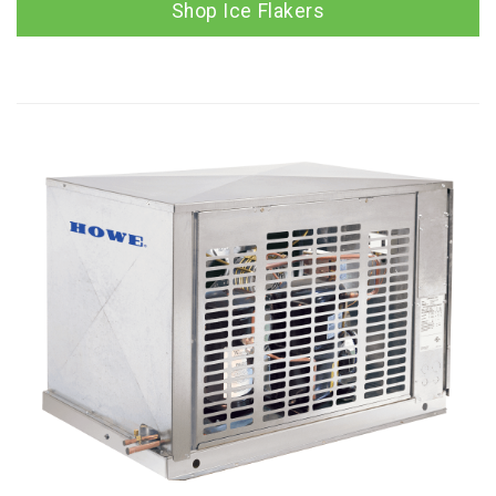
Shop Ice Flakers