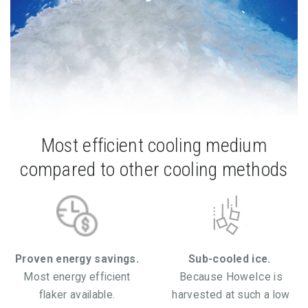
Most efficient cooling medium
compared to other cooling methods
Proven energy savings.
Sub-cooled ice.
Most energy efficient
Because HoweIce is
flaker available.
harvested at such a low