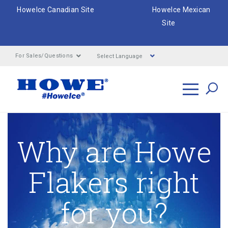
HoweIce Canadian Site
HoweIce Mexican
Site
Select Language
For Sales/Questions
Search
Why are Howe
Flakers right
for you?