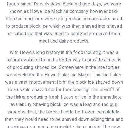
foods since it’s early days. Back in those days, we were
known as Howe Ice Machine company, however back
then Ice machines were refrigeration compressors used
to produce block ice which was then shaved into shaved
or cubed ice that was used to cool and preserve fresh
meat and dairy products.
With Howe’s long history in the food industry, it was a
natural evolution to find a better way to provide a means
of producing shaved ice. Somewhere in the late forties,
we developed the Howe Flake Ice Maker. This ice flaker
was a vast improvement form the block ice shaved down
to a usable shaved ice for food cooling. The benefit of
the flaker producing fresh flakes of ice is the immediate
availability. Shaving block ice was a long and tedious
process, first, the blocks had to be frozen completely,
then they would need to be shaved down adding time and
precious resources to complete the process. The new