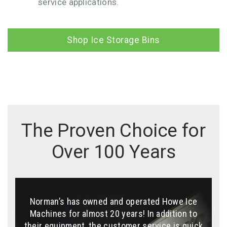
service applications.
Shop Ice Storage Bins
The Proven Choice for
Over 100 Years
Norman’s has owned and operated Howe Ice
We enjoy the ice business with Howe Team,
The machine is tough, runs regardless of
great communications and transactions. All I
Machines for almost 20 years! In addition to
outside temperature or sea conditions.
can say is we love the ice machine. Like we say
their equipment, the customer service is quick
Replacement parts are easy to get, and