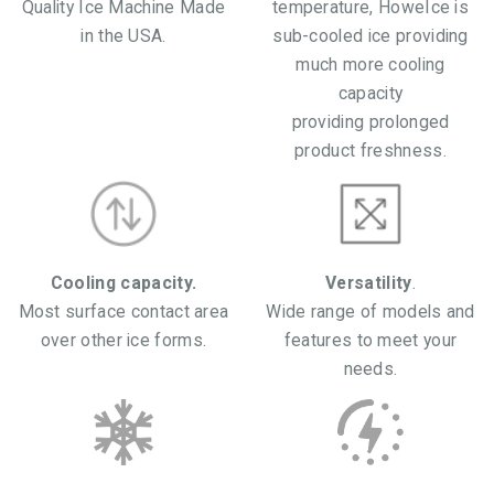
Quality Ice Machine Made
temperature, HoweIce is
in the USA.
sub-cooled ice providing
much more cooling
capacity
providing prolonged
product freshness.
Cooling capacity.
Versatility
.
Most surface contact area
Wide range of models and
over other ice forms.
features to meet your
needs.