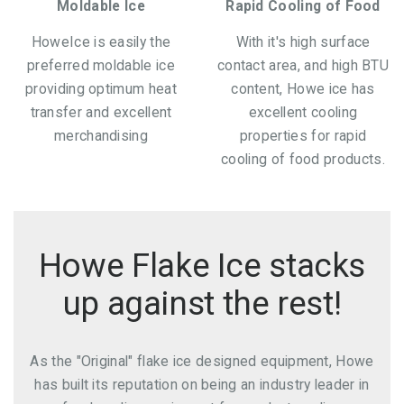
Moldable Ice
Rapid Cooling of Food
HoweIce is easily the
With it's high surface
preferred moldable ice
contact area, and high BTU
providing optimum heat
content, Howe ice has
transfer and excellent
excellent cooling
merchandising
properties for rapid
cooling of food products.
Howe Flake Ice stacks
up against the rest!
As the "Original" flake ice designed equipment, Howe
has built its reputation on being an industry leader in