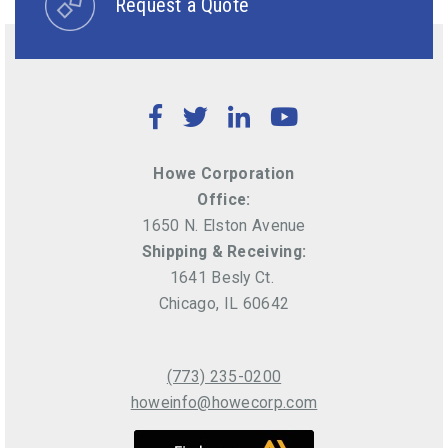
Request a Quote
Facebook
Twitter
LinkedIn
YouTube
Howe Corporation
Office:
1650 N. Elston Avenue
Shipping & Receiving:
1641 Besly Ct.
Chicago, IL 60642
(773) 235-0200
howeinfo@howecorp.com