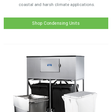
coastal and harsh climate applications.
Shop Condensing Units