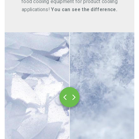
food cooling equipment for product cooling
applications!
You can see the difference.