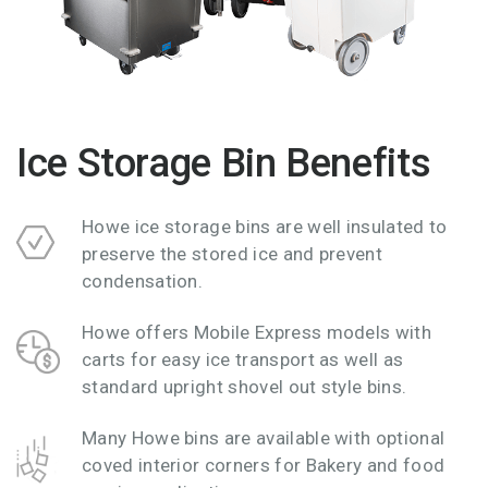
Ice Storage Bin Benefits
Howe ice storage bins are well insulated to
preserve the stored ice and prevent
condensation.
Howe offers Mobile Express models with
carts for easy ice transport as well as
standard upright shovel out style bins.
Many Howe bins are available with optional
coved interior corners for Bakery and food