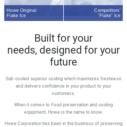
Howe Original
Competitors'
Flake Ice
"Flake" Ice
Built for your
needs, designed for your
future
Sub-cooled superior cooling which maximizes freshness
and delivers confidence in your product to your
customers.
When it comes to Food preservation and cooling
equipment, Howe is the name to know.
Howe Corporation has been in the business of preserving