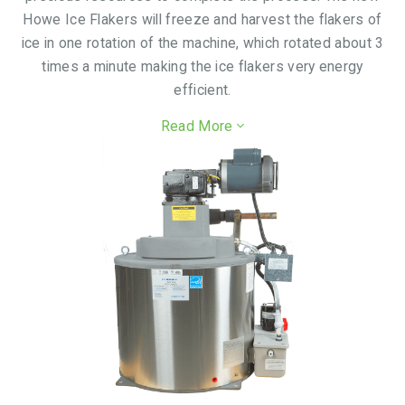
Howe Ice Flakers will freeze and harvest the flakers of
ice in one rotation of the machine, which rotated about 3
times a minute making the ice flakers very energy
efficient.
Read More