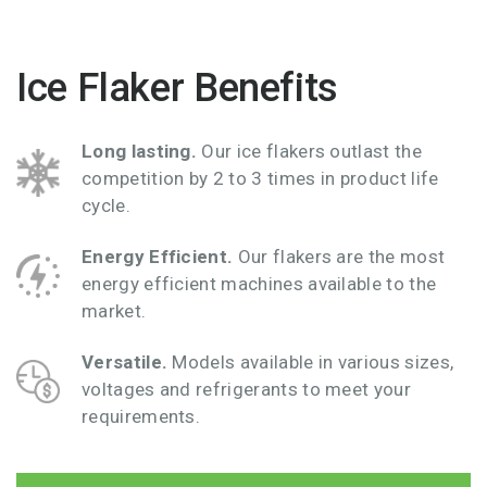
Ice Flaker Benefits
Long lasting.
Our ice flakers outlast the
competition by 2 to 3 times in product life
cycle.
Energy Efficient.
Our flakers are the most
energy efficient machines available to the
market.
Versatile
.
Models available in various sizes,
voltages and refrigerants to meet your
requirements.