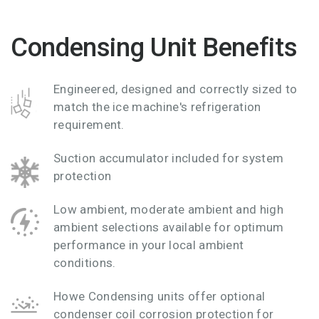
Condensing Unit Benefits
Engineered, designed and correctly sized to
match the ice machine's refrigeration
requirement.
Suction accumulator included for system
protection
Low ambient, moderate ambient and high
ambient selections available for optimum
performance in your local ambient
conditions.
Howe Condensing units offer optional
condenser coil corrosion protection for