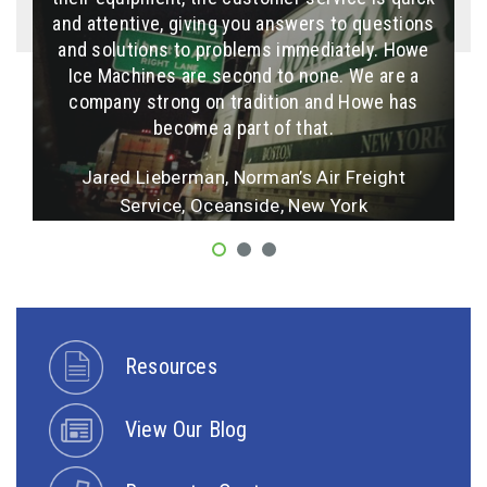
and attentive, giving you answers to questions
installation is a breeze. Sales and service at
"If you install it right ... it will work right"
Howe are outstanding… knowledgeable, helpful,
and solutions to problems immediately. Howe
Ulik Milstein, Super Cool Refrigeration, Los
Ice Machines are second to none. We are a
friendly and always timely!
company strong on tradition and Howe has
Angeles, California
, F/V Sea Capture, Inc., Montauk, New York
become a part of that.
More Testimonials
Jared Lieberman, Norman’s Air Freight
More Testimonials
Service, Oceanside, New York
More Testimonials
Resources
View Our Blog