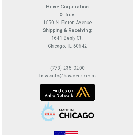
Howe Corporation
Office:
1650 N. Elston Avenue
Shipping & Receiving:
1641 Besly Ct.
Chicago, IL 60642
(773) 235-0200
howeinfo@howecorp.com