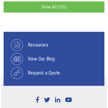
View All CO2
Resources
View Our Blog
Request a Quote
Facebook
Twitter
LinkedIn
YouTube