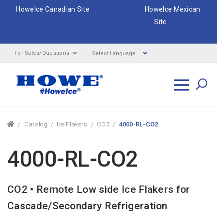
HoweIce Canadian Site
HoweIce Mexican
Site
Select Language
For Sales/Questions
Search
Breadcrumbs
Catalog
Ice Flakers
CO2
4000-RL-CO2
4000-RL-CO2
CO2 • Remote Low side Ice Flakers for
Cascade/Secondary Refrigeration