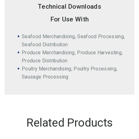
Technical Downloads
For Use With
Seafood Merchandising, Seafood Processing,
Seafood Distribution
Produce Merchandising, Produce Harvesting,
Produce Distribution
Poultry Merchandising, Poultry Processing,
Sausage Processing
Related Products