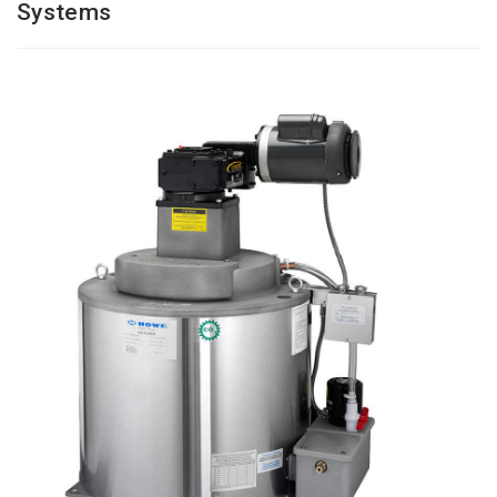
Systems