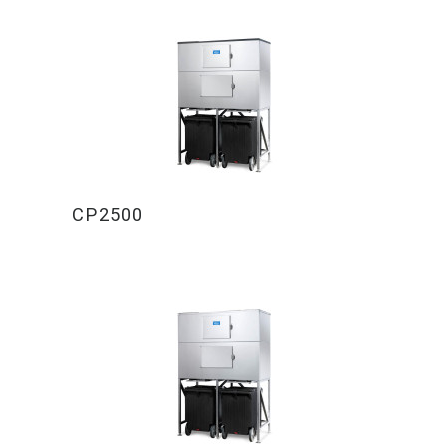
CP2500