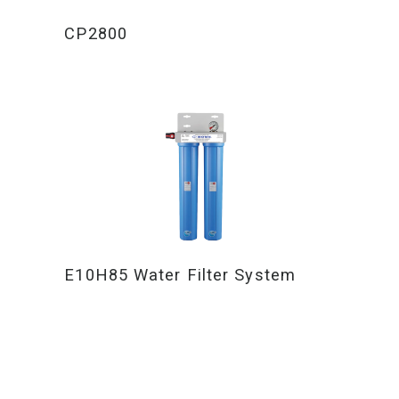
CP2800
E10H85 Water Filter System