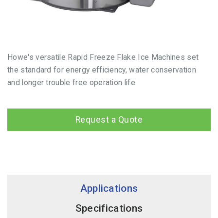
Howe's versatile Rapid Freeze Flake Ice Machines set
the standard for energy efficiency, water conservation
and longer trouble free operation life.
Request a Quote
Applications
Specifications