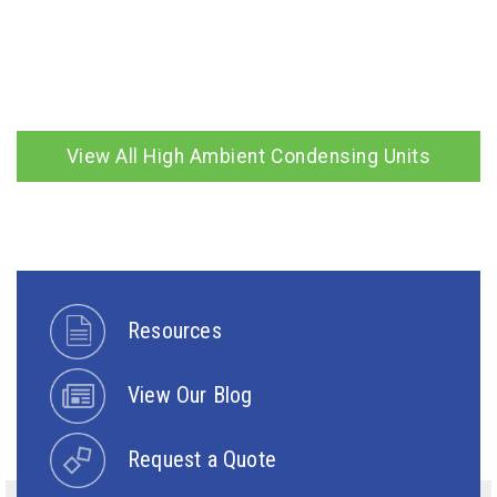
View All High Ambient Condensing Units
Resources
View Our Blog
Request a Quote