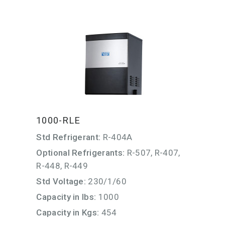
1000-RLE
Std Refrigerant:
R-404A
Optional Refrigerants:
R-507, R-407,
R-448, R-449
Std Voltage:
230/1/60
Capacity in lbs:
1000
Capacity in Kgs:
454