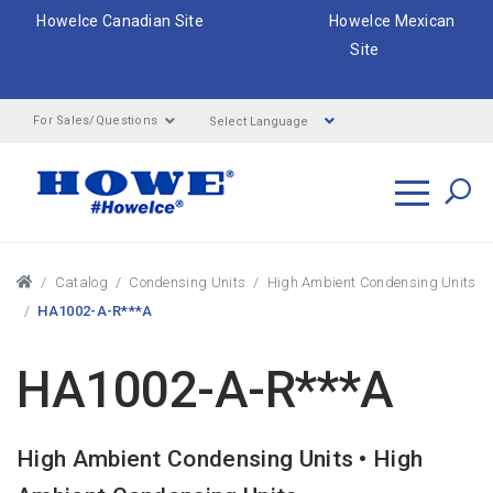
HoweIce Canadian Site
HoweIce Mexican
Site
Select Language
For Sales/Questions
Search
Breadcrumbs
Catalog
Condensing Units
High Ambient Condensing Units
HA1002-A-R***A
HA1002-A-R***A
High Ambient Condensing Units • High