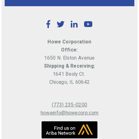
Facebook
Twitter
LinkedIn
YouTube
Howe Corporation
Office:
1650 N. Elston Avenue
Shipping & Receiving:
1641 Besly Ct.
Chicago, IL 60642
(773) 235-0200
howeinfo@howecorp.com