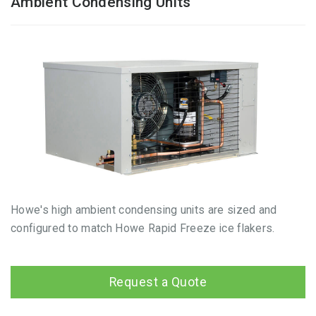
Ambient Condensing Units
Howe's high ambient condensing units are sized and
configured to match Howe Rapid Freeze ice flakers.
Request a Quote