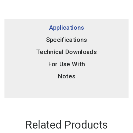
Applications
Specifications
Technical Downloads
For Use With
Notes
Related Products