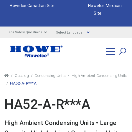
HoweIce Canadian Site
HoweIce Mexican
Site
Select Language
For Sales/Questions
Search
Breadcrumbs
Catalog
Condensing Units
High Ambient Condensing Units
HA52-A-R***A
HA52-A-R***A
High Ambient Condensing Units • Large