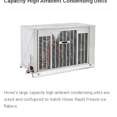
Capacity High Ambient Condensing Units
Howe's large capacity high ambient condensing units are
sized and configured to match Howe Rapid Freeze ice
flakers.