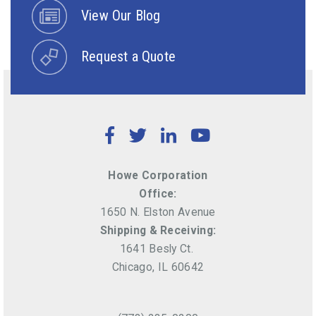
View Our Blog
Request a Quote
Facebook
Twitter
LinkedIn
YouTube
Howe Corporation
Office:
1650 N. Elston Avenue
Shipping & Receiving:
1641 Besly Ct.
Chicago, IL 60642