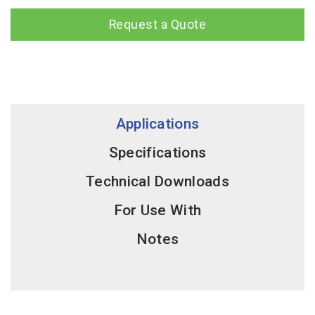
Request a Quote
Applications
Specifications
Technical Downloads
For Use With
Notes