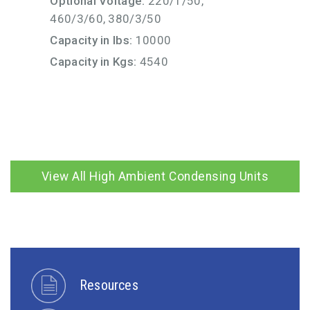
Optional Voltage:
220/1/50,
460/3/60, 380/3/50
Capacity in lbs:
10000
Capacity in Kgs:
4540
View All High Ambient Condensing Units
Resources