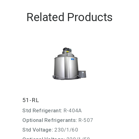
Related Products
51-RL
Std Refrigerant:
R-404A
Optional Refrigerants:
R-507
Std Voltage:
230/1/60