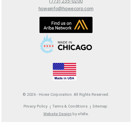
(773) 235-0200
howeinfo@howecorp.com
© 2026 - Howe Corporation. All Rights Reserved.
Privacy Policy
Terms & Conditions
Sitemap
Website Design
by efelle.