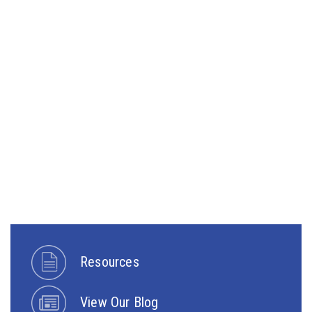
Resources
View Our Blog