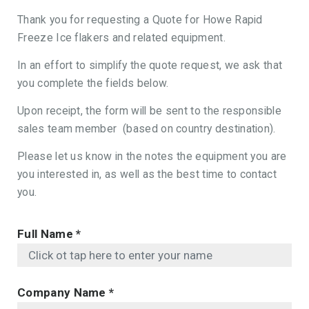
Thank you for requesting a Quote for Howe Rapid
Freeze Ice flakers and related equipment.
In an effort to simplify the quote request, we ask that
you complete the fields below.
Upon receipt, the form will be sent to the responsible
sales team member (based on country destination).
Please let us know in the notes the equipment you are
you interested in, as well as the best time to contact
you.
Full Name
*
Company Name
*