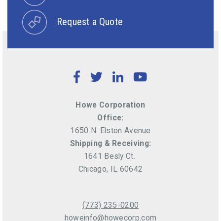
Request a Quote
Facebook
Twitter
LinkedIn
YouTube
Howe Corporation
Office:
1650 N. Elston Avenue
Shipping & Receiving:
1641 Besly Ct.
Chicago, IL 60642
(773) 235-0200
howeinfo@howecorp.com