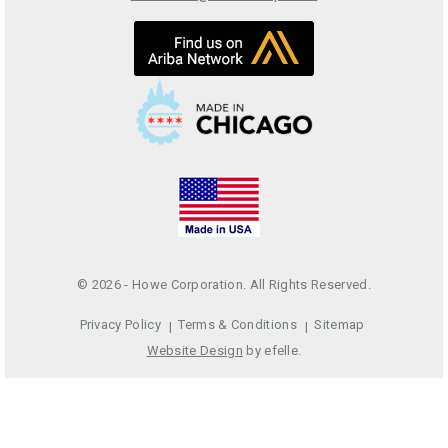
© 2026 - Howe Corporation. All Rights Reserved.
Privacy Policy
Terms & Conditions
Sitemap
Website Design
by efelle.