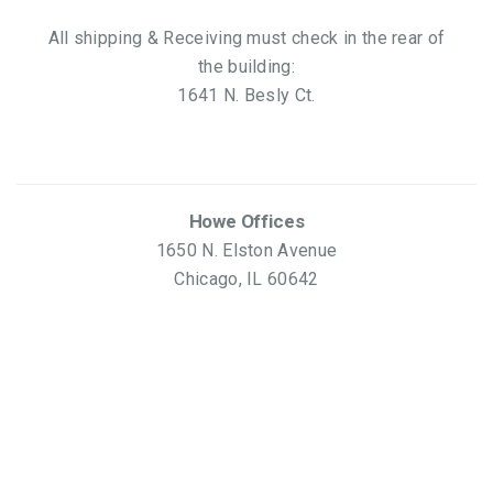
All shipping & Receiving must check in the rear of
the building:
1641 N. Besly Ct.
Howe Offices
1650 N. Elston Avenue
Chicago, IL 60642