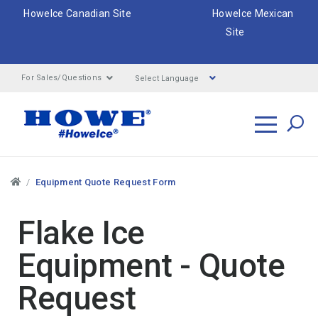
HoweIce Canadian Site
HoweIce Mexican
Site
Select Language
For Sales/Questions
Search
Breadcrumbs
Equipment Quote Request Form
Flake Ice
Equipment - Quote
Request