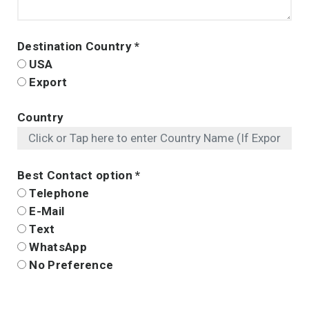
Destination Country
*
USA
Export
Country
Best Contact option
*
Telephone
E-Mail
Text
WhatsApp
No Preference