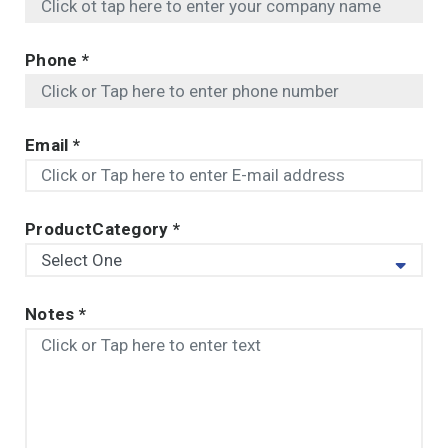
Phone
*
Email
*
ProductCategory
*
Notes
*