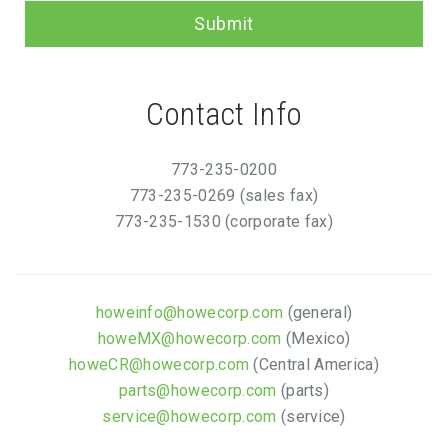
Submit
Contact Info
773-235-0200
773-235-0269 (sales fax)
773-235-1530 (corporate fax)
howeinfo@howecorp.com
(general)
howeMX@howecorp.com
(Mexico)
howeCR@howecorp.com
(Central America)
parts@howecorp.com
(parts)
service@howecorp.com
(service)