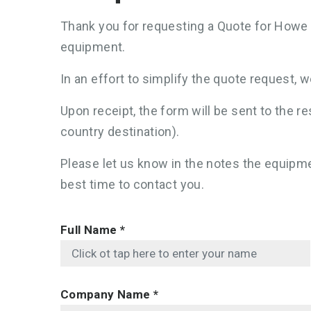
Thank you for requesting a Quote for Howe 
equipment.
In an effort to simplify the quote request, 
Upon receipt, the form will be sent to the
country destination).
Please let us know in the notes the equipmen
best time to contact you.
Full Name
*
Company Name
*