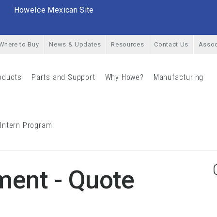
HoweIce Mexican Site
Where to Buy
News & Updates
Resources
Contact Us
Assoc
oducts
Parts and Support
Why Howe?
Manufacturing
rial Menu
Products Menu
Parts and Support Menu
Why Howe? Menu
Man
 Intern Program
Career Opportunities & Intern Program Menu
ment - Quote