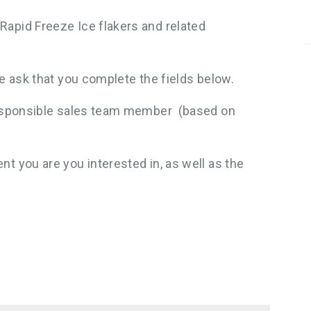
Rapid Freeze Ice flakers and related
we ask that you complete the fields below.
 responsible sales team member (based on
t you are you interested in, as well as the