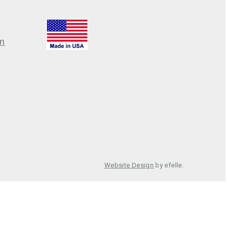
m
Website Design
by efelle.