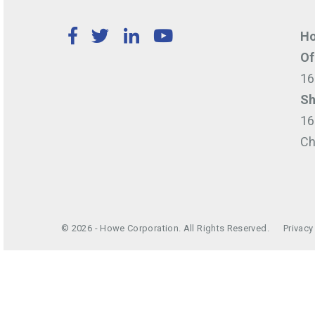
Facebook
Twitter
LinkedIn
YouTube
Ho
Of
16
Sh
16
Ch
© 2026 - Howe Corporation. All Rights Reserved.
Privacy