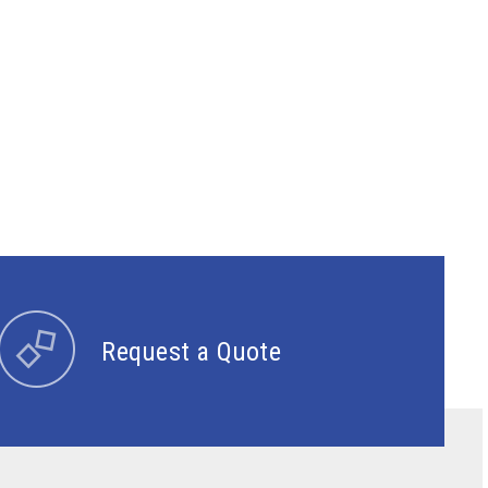
Request a Quote