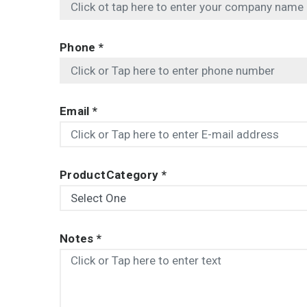
Phone
*
Email
*
ProductCategory
*
Notes
*