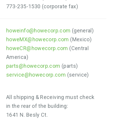
773-235-1530 (corporate fax)
howeinfo@howecorp.com
(general)
howeMX@howecorp.com
(Mexico)
howeCR@howecorp.com
(Central
America)
parts@howecorp.com
(parts)
service@howecorp.com
(service)
All shipping & Receiving must check
in the rear of the building:
1641 N. Besly Ct.