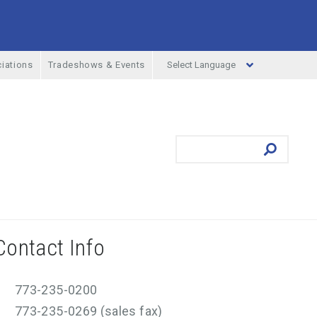
Select Language
iations
Tradeshows & Events
ufacturing Menu
Search
Submit
Contact Info
773-235-0200
773-235-0269 (sales fax)