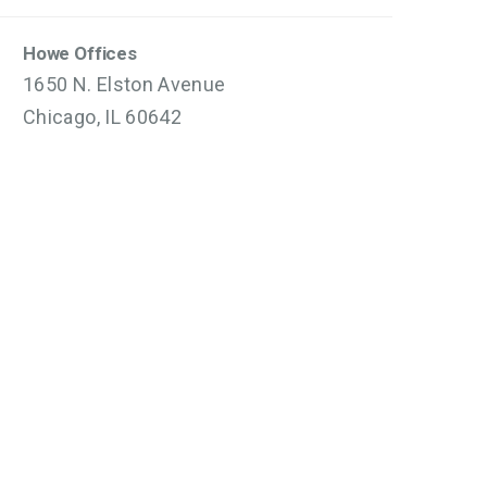
Howe Offices
1650 N. Elston Avenue
Chicago, IL 60642