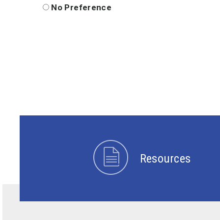
No Preference
Resources