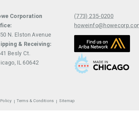
we Corporation
(773) 235-0200
fice:
howeinfo@howecorp.co
50 N. Elston Avenue
ipping & Receiving:
41 Besly Ct.
icago, IL 60642
 Policy
Terms & Conditions
Sitemap