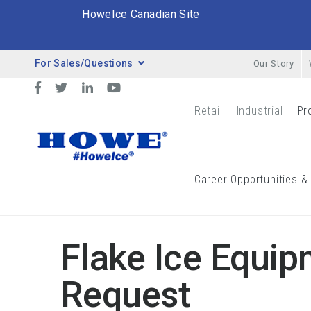
HoweIce Canadian Site
For Sales/Questions
Our Story
Desktop Menu
Facebook
Twitter
LinkedIn
YouTube
Retail
Industrial
Pr
Retail Menu
Indust
Breadcrumbs
Career Opportunities &
Equipment Quote Request Form
Flake Ice Equip
Request