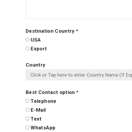
Destination Country
*
USA
Export
Country
Best Contact option
*
Telephone
E-Mail
Text
WhatsApp