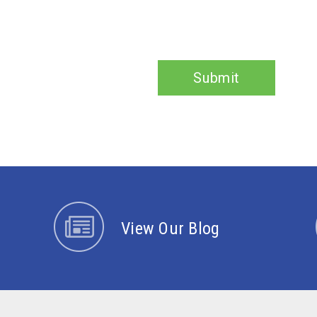
Submit
View Our Blog