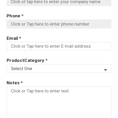
Phone
*
Email
*
ProductCategory
*
Notes
*