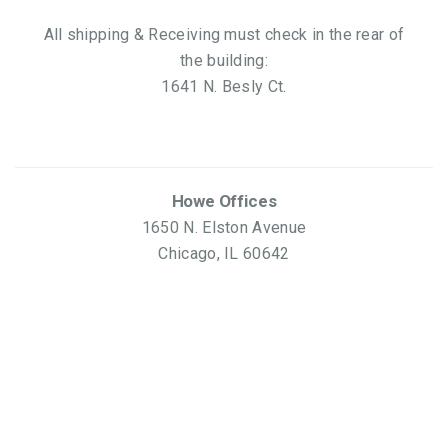
All shipping & Receiving must check in the rear of
the building:
1641 N. Besly Ct.
Howe Offices
1650 N. Elston Avenue
Chicago, IL 60642