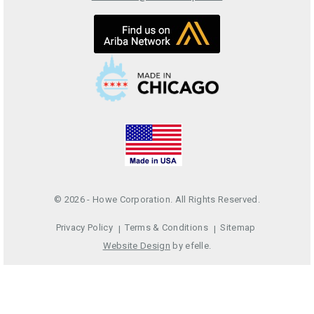
© 2026 - Howe Corporation. All Rights Reserved.
Privacy Policy
Terms & Conditions
Sitemap
Website Design
by efelle.