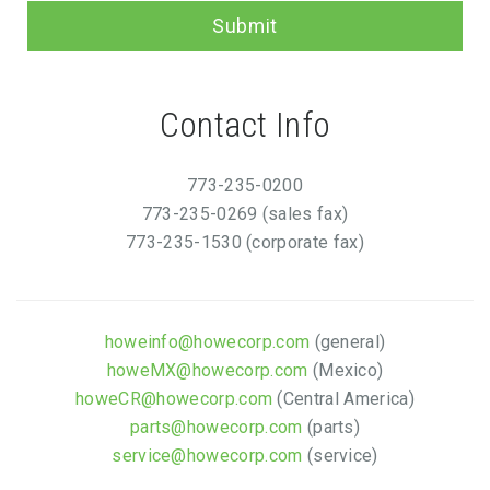
Submit
Contact Info
773-235-0200
773-235-0269 (sales fax)
773-235-1530 (corporate fax)
howeinfo@howecorp.com
(general)
howeMX@howecorp.com
(Mexico)
howeCR@howecorp.com
(Central America)
parts@howecorp.com
(parts)
service@howecorp.com
(service)