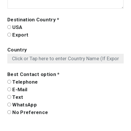
Destination Country
*
USA
Export
Country
Best Contact option
*
Telephone
E-Mail
Text
WhatsApp
No Preference