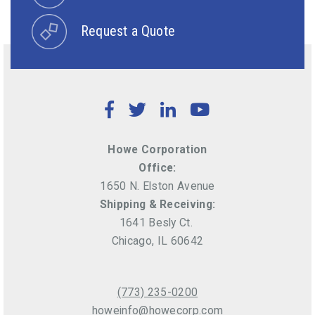
Request a Quote
Facebook
Twitter
LinkedIn
YouTube
Howe Corporation
Office:
1650 N. Elston Avenue
Shipping & Receiving:
1641 Besly Ct.
Chicago, IL 60642
(773) 235-0200
howeinfo@howecorp.com