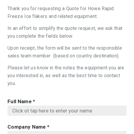
Thank you for requesting a Quote for Howe Rapid
Freeze Ice flakers and related equipment.
In an effort to simplify the quote request, we ask that
you complete the fields below.
Upon receipt, the form will be sent to the responsible
sales team member (based on country destination).
Please let us know in the notes the equipment you are
you interested in, as well as the best time to contact
you.
Full Name
*
Company Name
*