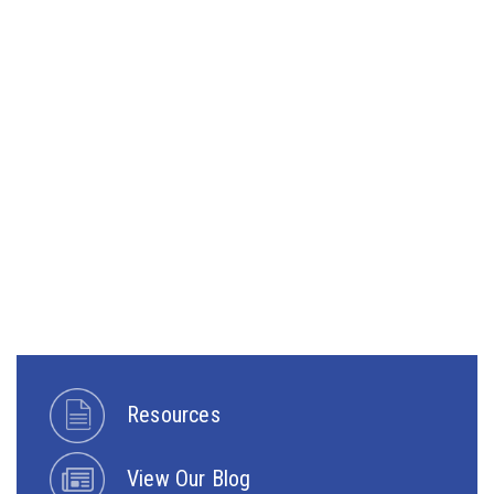
Resources
View Our Blog