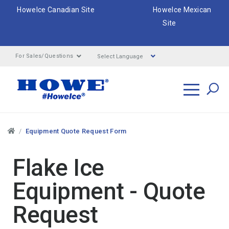
HoweIce Canadian Site
HoweIce Mexican
Site
Select Language
For Sales/Questions
Search
Breadcrumbs
Equipment Quote Request Form
Flake Ice
Equipment - Quote
Request