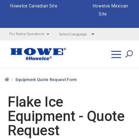
HoweIce Canadian Site
HoweIce Mexican
Site
Select Language
For Sales/Questions
Search
Breadcrumbs
Equipment Quote Request Form
Flake Ice
Equipment - Quote
Request