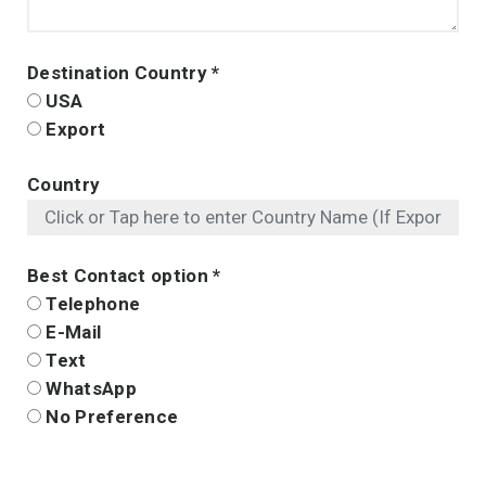
Destination Country
*
USA
Export
Country
Best Contact option
*
Telephone
E-Mail
Text
WhatsApp
No Preference