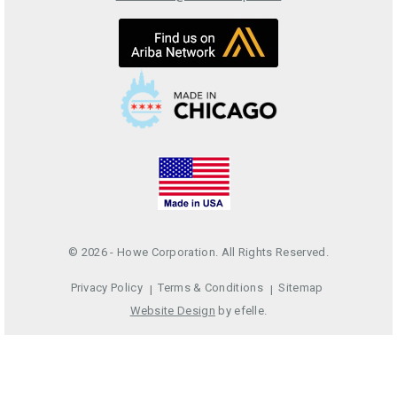
© 2026 - Howe Corporation. All Rights Reserved.
Privacy Policy
Terms & Conditions
Sitemap
Website Design
by efelle.