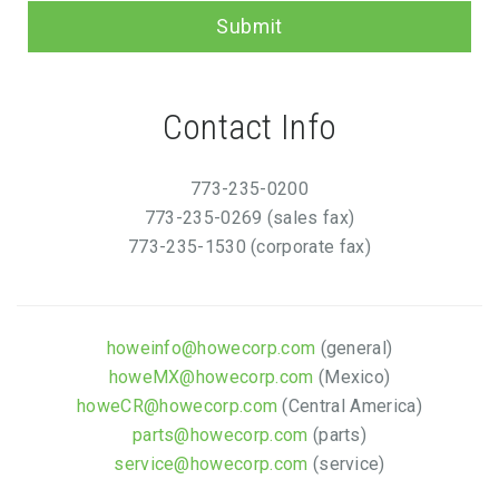
Submit
Contact Info
773-235-0200
773-235-0269 (sales fax)
773-235-1530 (corporate fax)
howeinfo@howecorp.com
(general)
howeMX@howecorp.com
(Mexico)
howeCR@howecorp.com
(Central America)
parts@howecorp.com
(parts)
service@howecorp.com
(service)