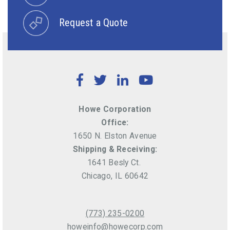
Request a Quote
Facebook
Twitter
LinkedIn
YouTube
Howe Corporation
Office:
1650 N. Elston Avenue
Shipping & Receiving:
1641 Besly Ct.
Chicago, IL 60642
(773) 235-0200
howeinfo@howecorp.com