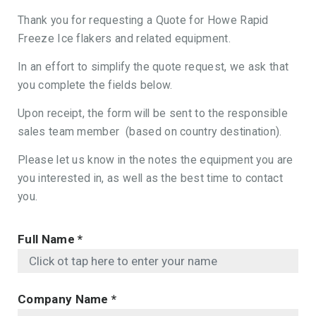
Thank you for requesting a Quote for Howe Rapid
Freeze Ice flakers and related equipment.
In an effort to simplify the quote request, we ask that
you complete the fields below.
Upon receipt, the form will be sent to the responsible
sales team member (based on country destination).
Please let us know in the notes the equipment you are
you interested in, as well as the best time to contact
you.
Full Name
*
Company Name
*