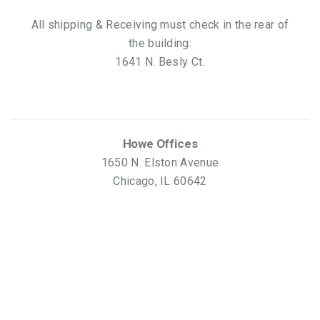
All shipping & Receiving must check in the rear of
the building:
1641 N. Besly Ct.
Howe Offices
1650 N. Elston Avenue
Chicago, IL 60642