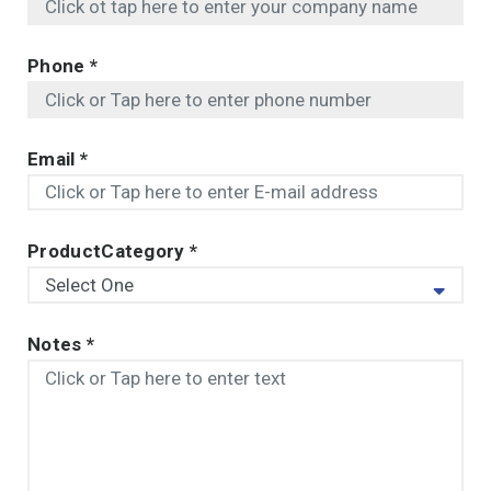
Phone
*
Email
*
ProductCategory
*
Notes
*