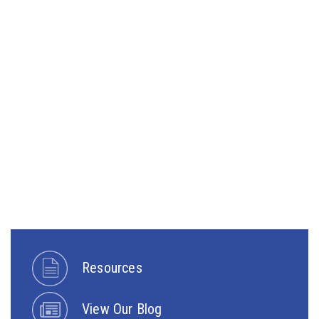
Resources
View Our Blog