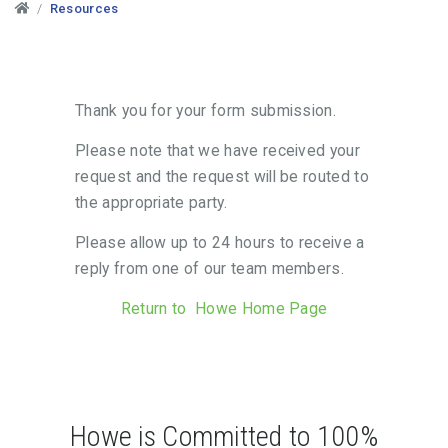
Resources
Thank you for your form submission.
Please note that we have received your
request and the request will be routed to
the appropriate party.
Please allow up to 24 hours to receive a
reply from one of our team members.
Return to Howe Home Page
Howe is Committed to 100%