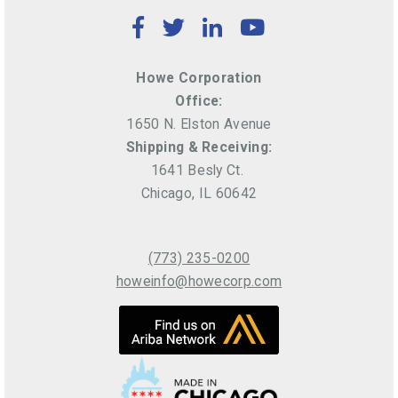
Facebook
Twitter
LinkedIn
YouTube
Howe Corporation
Office:
1650 N. Elston Avenue
Shipping & Receiving:
1641 Besly Ct.
Chicago, IL 60642
(773) 235-0200
howeinfo@howecorp.com