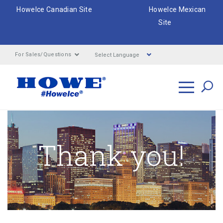
HoweIce Canadian Site
HoweIce Mexican
Site
Select Language
For Sales/Questions
Search
Thank you!
Breadcrumbs