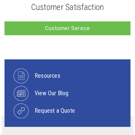
Customer Satisfaction
Customer Service
Resources
View Our Blog
Request a Quote