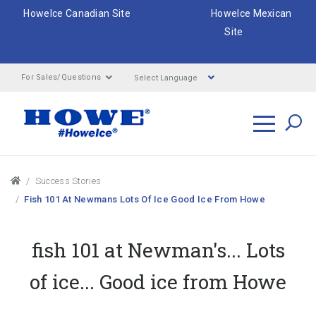
HoweIce Canadian Site
HoweIce Mexican
Site
Select Language
For Sales/Questions
Search
Breadcrumbs
Success Stories
Fish 101 At Newmans Lots Of Ice Good Ice From Howe
fish 101 at Newman's... Lots
of ice... Good ice from Howe