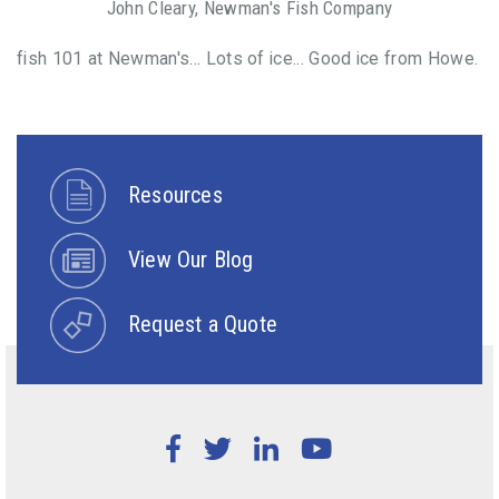
John Cleary, Newman's Fish Company
fish 101 at Newman's... Lots of ice... Good ice from Howe.
Resources
View Our Blog
Request a Quote
Facebook
Twitter
LinkedIn
YouTube