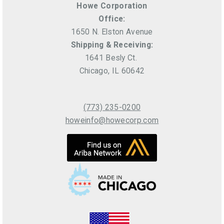
Howe Corporation
Office:
1650 N. Elston Avenue
Shipping & Receiving:
1641 Besly Ct.
Chicago, IL 60642
(773) 235-0200
howeinfo@howecorp.com