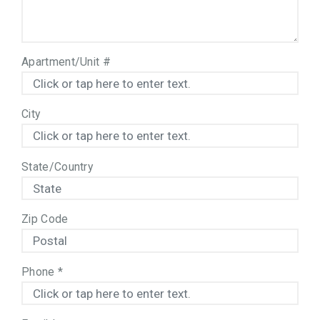
Apartment/Unit #
City
State/Country
Zip Code
Phone
*