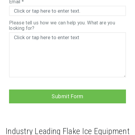
Email
*
Please tell us how we can help you. What are you
looking for?
Submit Form
Industry Leading Flake Ice Equipment