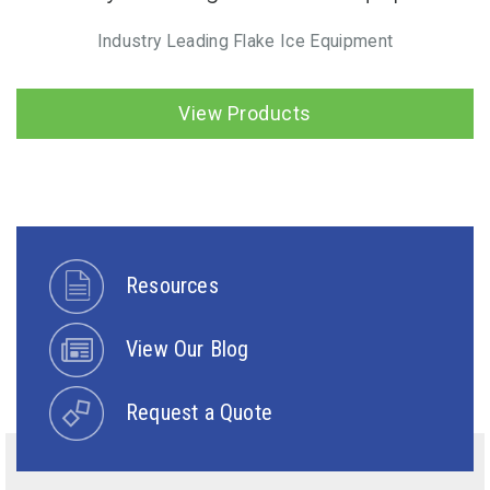
Industry Leading Flake Ice Equipment
View Products
Resources
View Our Blog
Request a Quote