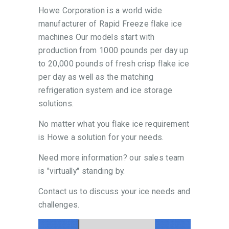
Howe Corporation is a world wide
manufacturer of Rapid Freeze flake ice
machines Our models start with
production from 1000 pounds per day up
to 20,000 pounds of fresh crisp flake ice
per day as well as the matching
refrigeration system and ice storage
solutions.
No matter what you flake ice requirement
is Howe a solution for your needs.
Need more information? our sales team
is "virtually" standing by.
Contact us to discuss your ice needs and
challenges.