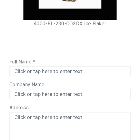
4000-RL-230-CO2DX Ice Flaker
Full Name
*
Company Name
Address