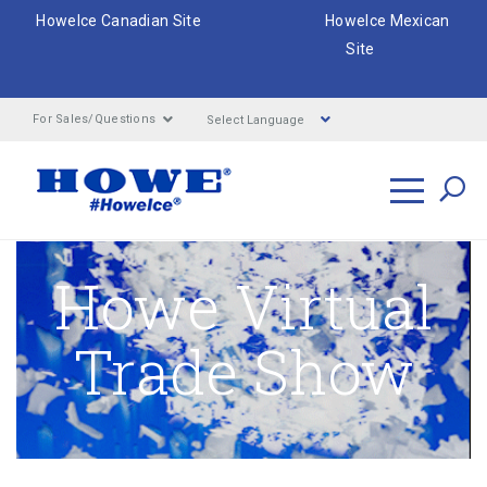
HoweIce Canadian Site
HoweIce Mexican
Site
Select Language
For Sales/Questions
Search
Howe Virtual
Trade Show
Breadcrumbs