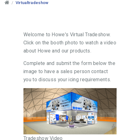
Virtualtradeshow
Welcome to Howe's Virtual Tradeshow.
Click on the booth photo to watch a video
about Howe and our products.
Complete and submit the form below the
image to have a sales person contact
you to discuss your icing requirements.
Tradeshow Video