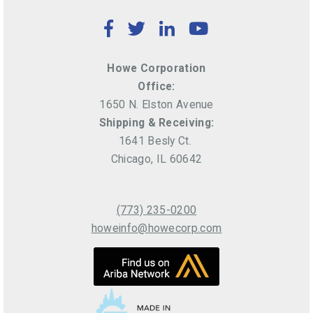
Facebook
Twitter
LinkedIn
YouTube
Howe Corporation
Office:
1650 N. Elston Avenue
Shipping & Receiving:
1641 Besly Ct.
Chicago, IL 60642
(773) 235-0200
howeinfo@howecorp.com