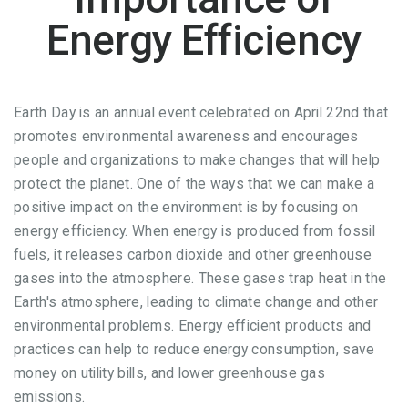
Energy Efficiency
Earth Day is an annual event celebrated on April 22nd that
promotes environmental awareness and encourages
people and organizations to make changes that will help
protect the planet. One of the ways that we can make a
positive impact on the environment is by focusing on
energy efficiency. When energy is produced from fossil
fuels, it releases carbon dioxide and other greenhouse
gases into the atmosphere. These gases trap heat in the
Earth's atmosphere, leading to climate change and other
environmental problems. Energy efficient products and
practices can help to reduce energy consumption, save
money on utility bills, and lower greenhouse gas
emissions.