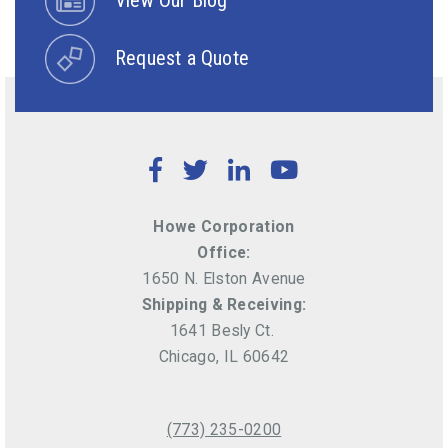
Request a Quote
Facebook
Twitter
LinkedIn
YouTube
Howe Corporation
Office:
1650 N. Elston Avenue
Shipping & Receiving:
1641 Besly Ct.
Chicago, IL 60642
(773) 235-0200