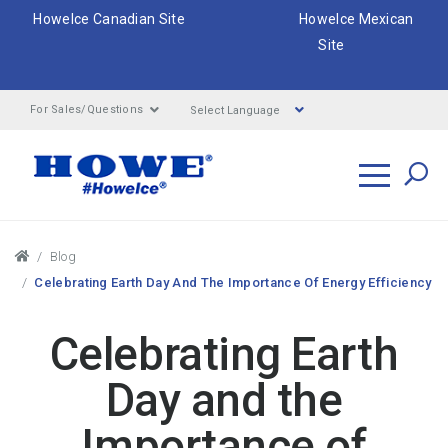
HoweIce Canadian Site
HoweIce Mexican
Site
Select Language
For Sales/Questions
Search
Breadcrumbs
Blog
Celebrating Earth Day And The Importance Of Energy Efficiency
Celebrating Earth
Day and the
Importance of