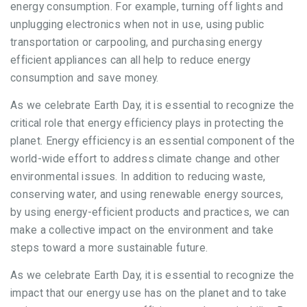
energy consumption. For example, turning off lights and
unplugging electronics when not in use, using public
transportation or carpooling, and purchasing energy
efficient appliances can all help to reduce energy
consumption and save money.
As we celebrate Earth Day, it is essential to recognize the
critical role that energy efficiency plays in protecting the
planet. Energy efficiency is an essential component of the
world-wide effort to address climate change and other
environmental issues. In addition to reducing waste,
conserving water, and using renewable energy sources,
by using energy-efficient products and practices, we can
make a collective impact on the environment and take
steps toward a more sustainable future.
As we celebrate Earth Day, it is essential to recognize the
impact that our energy use has on the planet and to take