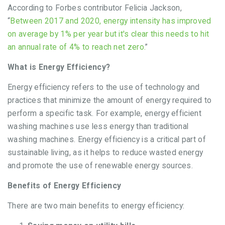
According to Forbes contributor Felicia Jackson,
“
Between 2017 and 2020, energy intensity has improved
on average by 1% per year but it's clear this needs to hit
an annual rate of 4% to reach net zero.
”
What is Energy Efficiency?
Energy efficiency refers to the use of technology and
practices that minimize the amount of energy required to
perform a specific task. For example, energy efficient
washing machines use less energy than traditional
washing machines. Energy efficiency is a critical part of
sustainable living, as it helps to reduce wasted energy
and promote the use of renewable energy sources.
Benefits of Energy Efficiency
There are two main benefits to energy efficiency: