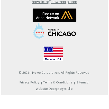
howeinfo@howecorp.com
© 2026 - Howe Corporation. All Rights Reserved.
Privacy Policy
Terms & Conditions
Sitemap
Website Design
by efelle.