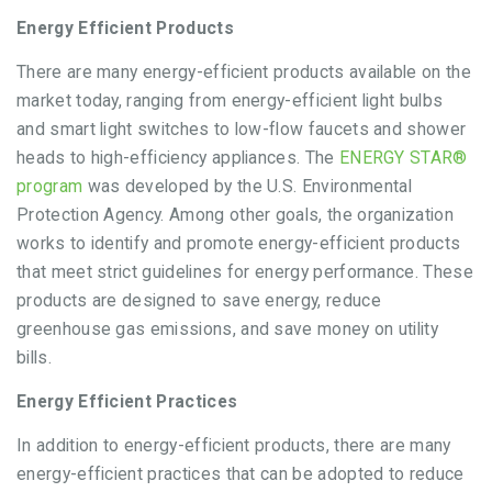
Energy Efficient Products
There are many energy-efficient products available on the
market today, ranging from energy-efficient light bulbs
and smart light switches to low-flow faucets and shower
heads to high-efficiency appliances. The
ENERGY STAR®
program
was developed by the U.S. Environmental
Protection Agency. Among other goals, the organization
works to identify and promote energy-efficient products
that meet strict guidelines for energy performance. These
products are designed to save energy, reduce
greenhouse gas emissions, and save money on utility
bills.
Energy Efficient Practices
In addition to energy-efficient products, there are many
energy-efficient practices that can be adopted to reduce