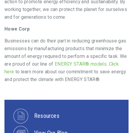
action to promote energy efficiency and sustainability. By
working together, we can protect the planet for ourselves
and for generations to come.
Howe Corp
Businesses can do their part in reducing greenhouse gas
emissions by manufacturing products that minimize the
amount of energy required to perform a specific task. We
are proud of our line of
ENERGY STAR® models
.
Click
here
to learn more about our commitment to save energy
and protect the climate with ENERGY STAR®.
Resources
View Our Blog