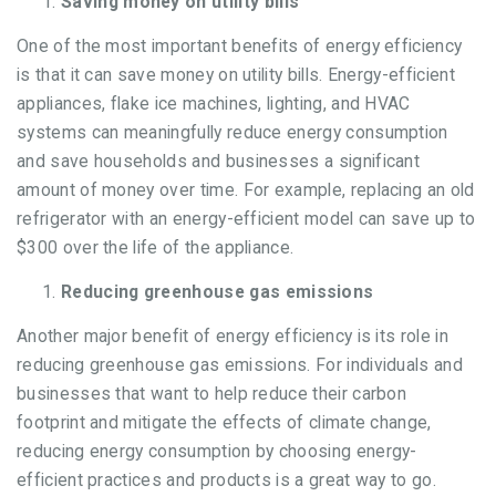
Saving money on utility bills
One of the most important benefits of energy efficiency
is that it can save money on utility bills. Energy-efficient
appliances, flake ice machines, lighting, and HVAC
systems can meaningfully reduce energy consumption
and save households and businesses a significant
amount of money over time. For example, replacing an old
refrigerator with an energy-efficient model can save up to
$300 over the life of the appliance.
Reducing greenhouse gas emissions
Another major benefit of energy efficiency is its role in
reducing greenhouse gas emissions. For individuals and
businesses that want to help reduce their carbon
footprint and mitigate the effects of climate change,
reducing energy consumption by choosing energy-
efficient practices and products is a great way to go.