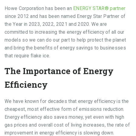
Howe Corporation has been an
ENERGY STAR® partner
since 2012 and has been named Energy Star Partner of
the Year in 2023, 2022, 2021 and 2020. We are
committed to increasing the energy efficiency of all our
models so we can do our part to help protect the planet
and bring the benefits of energy savings to businesses
that require flake ice.
The Importance of Energy
Efficiency
We have known for decades that energy efficiency is the
cheapest, most effective form of emissions reduction.
Energy efficiency also saves money, yet even with high
gas prices and overall cost of living increases, the rate of
improvement in energy efficiency is slowing down.