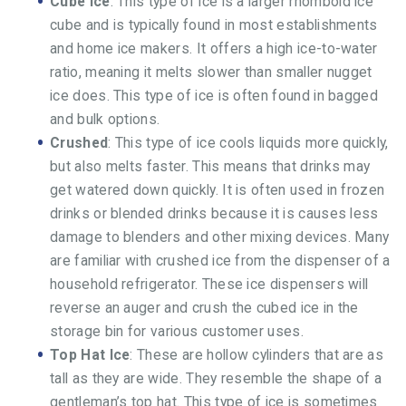
Cube Ice
: This type of ice is a larger rhomboid ice
cube and is typically found in most establishments
and home ice makers. It offers a high ice-to-water
ratio, meaning it melts slower than smaller nugget
ice does. This type of ice is often found in bagged
and bulk options.
Crushed
: This type of ice cools liquids more quickly,
but also melts faster. This means that drinks may
get watered down quickly. It is often used in frozen
drinks or blended drinks because it is causes less
damage to blenders and other mixing devices. Many
are familiar with crushed ice from the dispenser of a
household refrigerator. These ice dispensers will
reverse an auger and crush the cubed ice in the
storage bin for various customer uses.
Top Hat Ice
: These are hollow cylinders that are as
tall as they are wide. They resemble the shape of a
gentleman’s top hat. This type of ice is sometimes