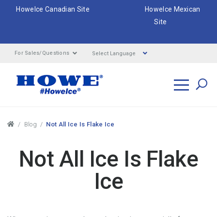
HoweIce Canadian Site
HoweIce Mexican
Site
Select Language
For Sales/Questions
Search
Breadcrumbs
Blog
Not All Ice Is Flake Ice
Not All Ice Is Flake
Ice