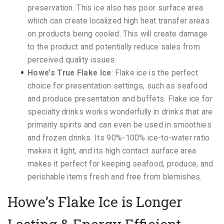
preservation. This ice also has poor surface area
which can create localized high heat transfer areas
on products being cooled. This will create damage
to the product and potentially reduce sales from
perceived quality issues.
Howe’s True Flake Ice
: Flake ice is the perfect
choice for presentation settings, such as seafood
and produce presentation and buffets. Flake ice for
specialty drinks works wonderfully in drinks that are
primarily spirits and can even be used in smoothies
and frozen drinks. Its 90%-100% ice-to-water ratio
makes it light, and its high contact surface area
makes it perfect for keeping seafood, produce, and
perishable items fresh and free from blemishes.
Howe’s Flake Ice is Longer