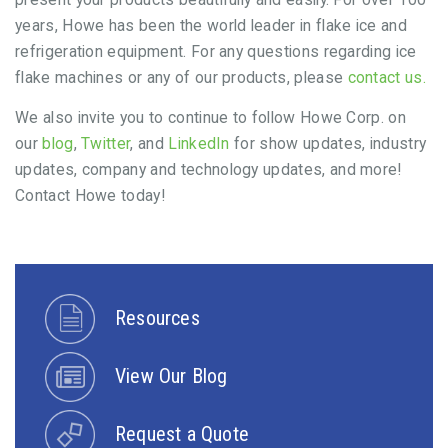
years, Howe has been the world leader in flake ice and
refrigeration equipment. For any questions regarding ice
flake machines or any of our products, please
contact us.
We also invite you to continue to follow Howe Corp. on
our
blog
,
Twitter
, and
LinkedIn
for show updates, industry
updates, company and technology updates, and more!
Contact Howe today!
Resources
View Our Blog
Request a Quote