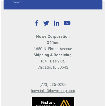
Facebook
Twitter
LinkedIn
YouTube
Howe Corporation
Office:
1650 N. Elston Avenue
Shipping & Receiving:
1641 Besly Ct.
Chicago, IL 60642
(773) 235-0200
howeinfo@howecorp.com