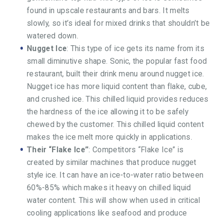
found in upscale restaurants and bars. It melts
slowly, so it’s ideal for mixed drinks that shouldn’t be
watered down.
Nugget Ice
: This type of ice gets its name from its
small diminutive shape. Sonic, the popular fast food
restaurant, built their drink menu around nugget ice.
Nugget ice has more liquid content than flake, cube,
and crushed ice. This chilled liquid provides reduces
the hardness of the ice allowing it to be safely
chewed by the customer. This chilled liquid content
makes the ice melt more quickly in applications.
Their “Flake Ice”
: Competitors “Flake Ice” is
created by similar machines that produce nugget
style ice. It can have an ice-to-water ratio between
60%-85% which makes it heavy on chilled liquid
water content. This will show when used in critical
cooling applications like seafood and produce