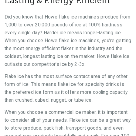
Lasting & Energy Efficient
Did you know that Howe flake ice machines produce from
1,000 to over 20,000 pounds of ice at 100% hardness
every single day? Harder ice means longer-lasting ice.
When you choose Howe flake ice machines, you’re getting
the most energy efficient flaker in the industry and the
coldest, longest lasting ice on the market. Howe flake ice
outlasts our competitor’s ice by 2-3x.
Flake ice has the most surface contact area of any other
form of ice. This means flake ice for specialty drinks is
the preferred ice form as it offers more cooling capacity
than crushed, cubed, nugget, or tube ice.
When you choose a commercial ice maker, it is important
to consider all of your needs. Flake ice can be a great way
to store produce, pack fish, transport goods, and even
present your products beautifully and easily. For over 100