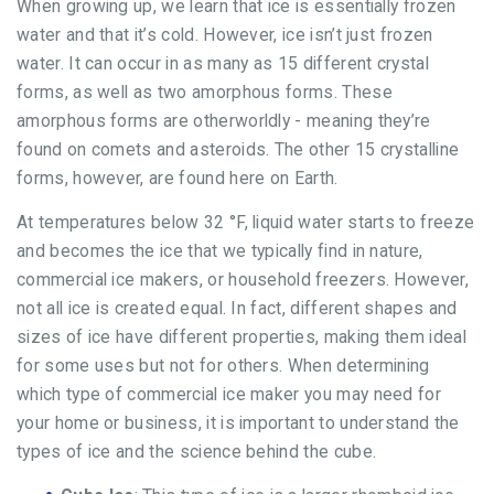
When growing up, we learn that ice is essentially frozen
water and that it’s cold. However, ice isn’t just frozen
water. It can occur in as many as 15 different crystal
forms, as well as two amorphous forms. These
amorphous forms are otherworldly - meaning they’re
found on comets and asteroids. The other 15 crystalline
forms, however, are found here on Earth.
At temperatures below 32 °F, liquid water starts to freeze
and becomes the ice that we typically find in nature,
commercial ice makers, or household freezers. However,
not all ice is created equal. In fact, different shapes and
sizes of ice have different properties, making them ideal
for some uses but not for others. When determining
which type of commercial ice maker you may need for
your home or business, it is important to understand the
types of ice and the science behind the cube.