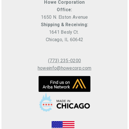
Howe Corporation
Office:
1650 N. Elston Avenue
Shipping & Receiving:
1641 Besly Ct.
Chicago, IL 60642
(773) 235-0200
howeinfo@howecorp.com