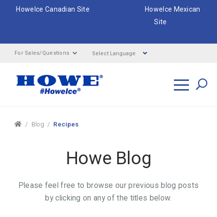
HoweIce Canadian Site
HoweIce Mexican
Site
Select Language
For Sales/Questions
Search
Breadcrumbs
Blog
Recipes
Howe Blog
Please feel free to browse our previous blog posts
by clicking on any of the titles below.