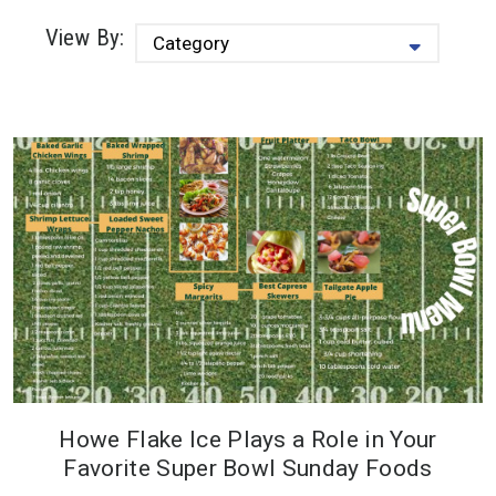
View By:
Howe Flake Ice Plays a Role in Your
Howe Flake Ice plays a role in your
Favorite Super Bowl Sunday Foods
favorite Super Bowl Sunday foods