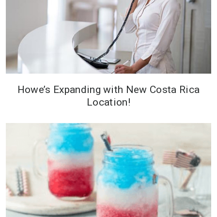
Howe’s Expanding with New Costa Rica
Location!