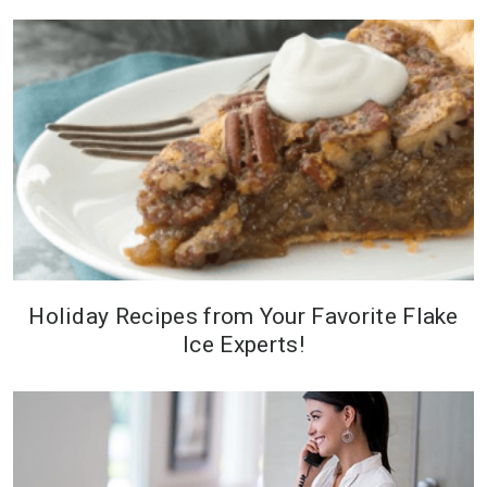
because its an integral part of
food processing systems.
Holiday Recipes from Your Favorite Flake
Ice Experts!