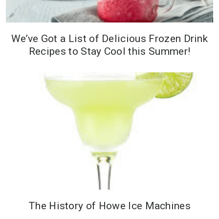
We’ve Got a List of Delicious Frozen Drink
Recipes to Stay Cool this Summer!
The History of Howe Ice Machines
As a Midwestern farmer, William