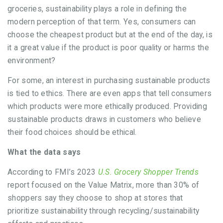
groceries, sustainability plays a role in defining the
modern perception of that term. Yes, consumers can
choose the cheapest product but at the end of the day, is
it a great value if the product is poor quality or harms the
environment?
For some, an interest in purchasing sustainable products
is tied to ethics. There are even apps that tell consumers
which products were more ethically produced. Providing
sustainable products draws in customers who believe
their food choices should be ethical.
What the data says
According to FMI’s 2023
U.S. Grocery Shopper Trends
report focused on the Value Matrix, more than 30% of
shoppers say they choose to shop at stores that
prioritize sustainability through recycling/sustainability