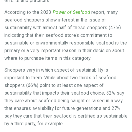
efforts and practices.
According to the 2023
Power of Seafood
report, many
seafood shoppers show interest in the issue of
sustainability with almost half of these shoppers (47%)
indicating that their seafood store’s commitment to
sustainable or environmentally responsible seafood is the
primary or a very important reason in their decision about
where to purchase items in this category.
Shoppers vary in which aspect of sustainability is
important to them. While about two thirds of seafood
shoppers (66%) point to at least one aspect of
sustainability that impacts their seafood choice, 32% say
they care about seafood being caught or raised in a way
that ensures availability for future generations and 27%
say they care that their seafood is certified as sustainable
by a third party, for example.