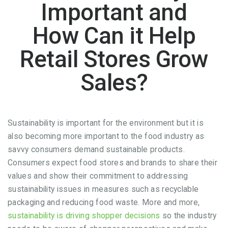
Important and
How Can it Help
Retail Stores Grow
Sales?
Sustainability is important for the environment but it is
also becoming more important to the food industry as
savvy consumers demand sustainable products.
Consumers expect food stores and brands to share their
values and show their commitment to addressing
sustainability issues in measures such as recyclable
packaging and reducing food waste. More and more,
sustainability is driving shopper decisions
so the industry