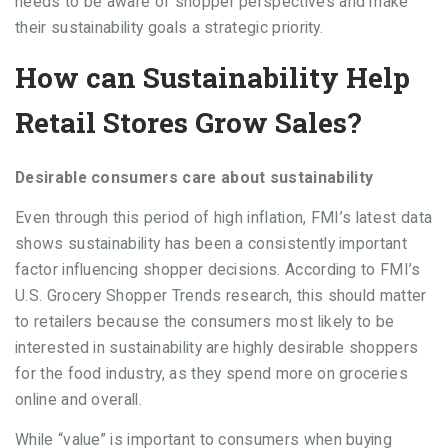
needs to be aware of shopper perspectives and make
their sustainability goals a strategic priority.
How can Sustainability Help
Retail Stores Grow Sales?
Desirable consumers care about sustainability
Even through this period of high inflation, FMI’s latest data
shows sustainability has been a consistently important
factor influencing shopper decisions. According to FMI’s
U.S. Grocery Shopper Trends research, this should matter
to retailers because the consumers most likely to be
interested in sustainability are highly desirable shoppers
for the food industry, as they spend more on groceries
online and overall.
While “value” is important to consumers when buying