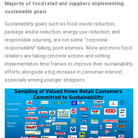
Majority of food retail and suppliers implementing
sustainable goals
Sustainability goals such as food waste reduction,
package waste reduction, energy use reduction, and
responsible sourcing, are not some “corporate
responsibility” talking point anymore. More and more food
retailers are taking concrete actions and setting
implementation time frames to improve their sustainability
efforts alongside a big increase in consumer interest,
especially among younger shoppers.