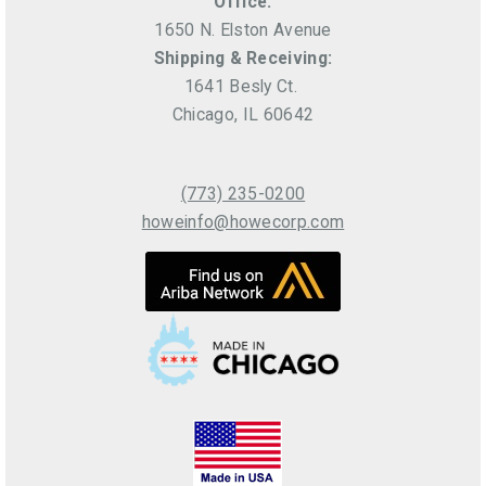
Office:
1650 N. Elston Avenue
Shipping & Receiving:
1641 Besly Ct.
Chicago, IL 60642
(773) 235-0200
howeinfo@howecorp.com