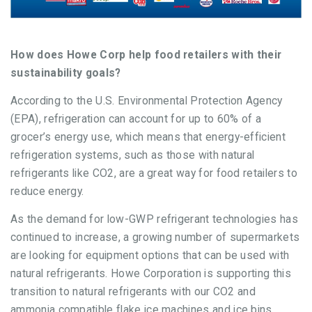
How does Howe Corp help food retailers with their
sustainability goals?
According to the U.S. Environmental Protection Agency
(EPA), refrigeration can account for up to 60% of a
grocer’s energy use, which means that energy-efficient
refrigeration systems, such as those with natural
refrigerants like CO2, are a great way for food retailers to
reduce energy.
As the demand for low-GWP refrigerant technologies has
continued to increase, a growing number of supermarkets
are looking for equipment options that can be used with
natural refrigerants. Howe Corporation is supporting this
transition to natural refrigerants with our CO2 and
ammonia compatible flake ice machines and ice bins.