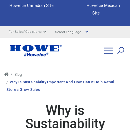
HoweIce Canadian Site
HoweIce Mexican
Site
Select Language
For Sales/Questions
Search
Breadcrumbs
Blog
Why Is Sustainability Important And How Can It Help Retail
Stores Grow Sales
Why is
Sustainability