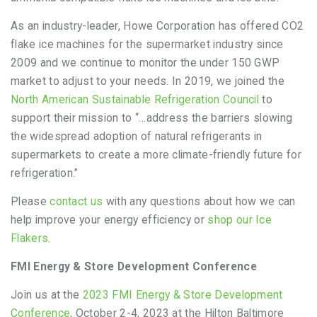
As an industry-leader, Howe Corporation has offered CO2
flake ice machines for the supermarket industry since
2009 and we continue to monitor the under 150 GWP
market to adjust to your needs. In 2019, we joined the
North American Sustainable Refrigeration Council
to
support their mission to “…address the barriers slowing
the widespread adoption of natural refrigerants in
supermarkets to create a more climate-friendly future for
refrigeration.”
Please
contact us
with any questions about how we can
help improve your energy efficiency or
shop our Ice
Flakers
.
FMI Energy & Store Development Conference
Join us at the
2023 FMI Energy & Store Development
Conference
, October 2-4, 2023 at the Hilton Baltimore