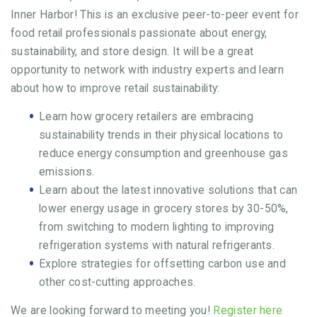
Inner Harbor! This is an exclusive peer-to-peer event for
food retail professionals passionate about energy,
sustainability, and store design. It will be a great
opportunity to network with industry experts and learn
about how to improve retail sustainability:
Learn how grocery retailers are embracing
sustainability trends in their physical locations to
reduce energy consumption and greenhouse gas
emissions.
Learn about the latest innovative solutions that can
lower energy usage in grocery stores by 30-50%,
from switching to modern lighting to improving
refrigeration systems with natural refrigerants.
Explore strategies for offsetting carbon use and
other cost-cutting approaches.
We are looking forward to meeting you!
Register here