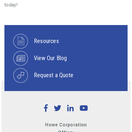
today!
Resources
View Our Blog
Request a Quote
Facebook
Twitter
LinkedIn
YouTube
Howe Corporation