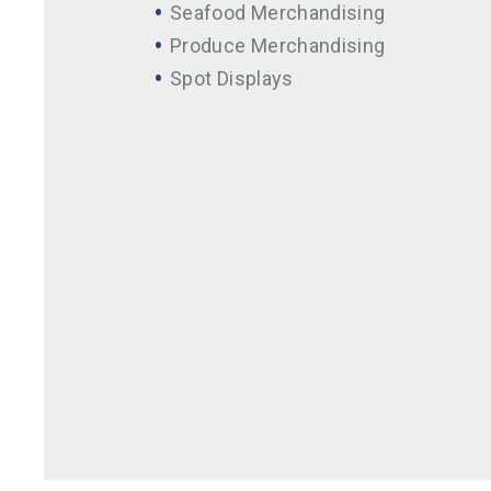
Seafood Merchandising
Produce Merchandising
Spot Displays