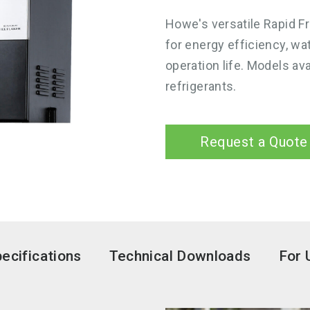
Howe's versatile Rapid F
for energy efficiency, wa
operation life. Models ava
refrigerants.
Request a Quote
ecifications
Technical Downloads
For 