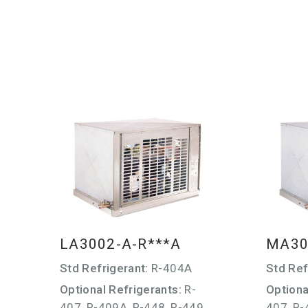
LA3002-A-R***A
MA30
Std Refrigerant:
R-404A
Std Ref
Optional Refrigerants:
R-
Optiona
407, R-409A, R-448, R-449,
407, R-