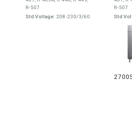
R-507
R-507
Std Voltage:
208-230/3/60
Std Vol
2700