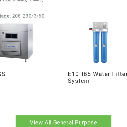
tage:
208-230/3/60
SS
E10H85 Water Filte
System
View All General Purpose