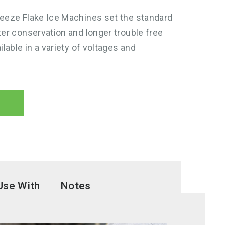
reeze Flake Ice Machines set the standard
ter conservation and longer trouble free
ilable in a variety of voltages and
Use With
Notes