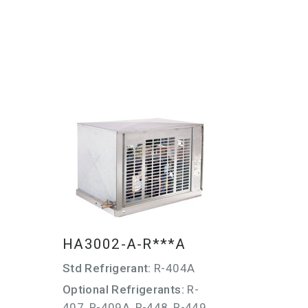
HA3002-A-R***A
Std Refrigerant:
R-404A
Optional Refrigerants:
R-
407, R-409A, R-448, R-449,