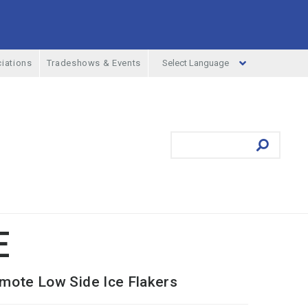
Select Language
iations
Tradeshows & Events
ufacturing Menu
Search
Submit
E
mote Low Side Ice Flakers