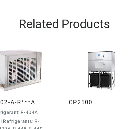
Related Products
02-A-R***A
CP2500
rigerant:
R-404A
l Refrigerants:
R-
409A, R-448, R-449,