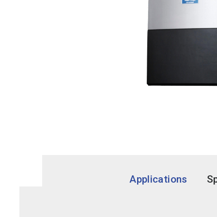
Applications
Sp