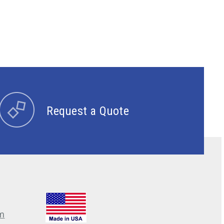
Request a Quote
m