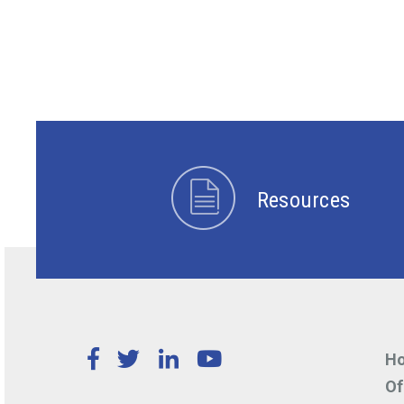
Resources
Facebook
Twitter
LinkedIn
YouTube
Ho
Of