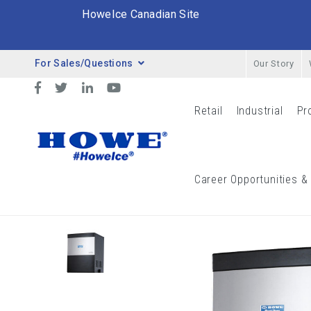
HoweIce Canadian Site
For Sales/Questions
Our Story
Desktop Menu
Facebook
Twitter
LinkedIn
YouTube
Retail
Industrial
Pr
Retail Menu
Indust
Breadcrumbs
Career Opportunities &
Catalog
Ice Flakers
General Purpose
3000-R