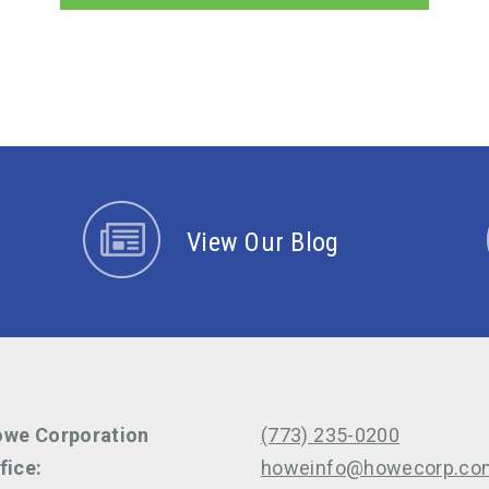
View Our Blog
we Corporation
(773) 235-0200
fice:
howeinfo@howecorp.co