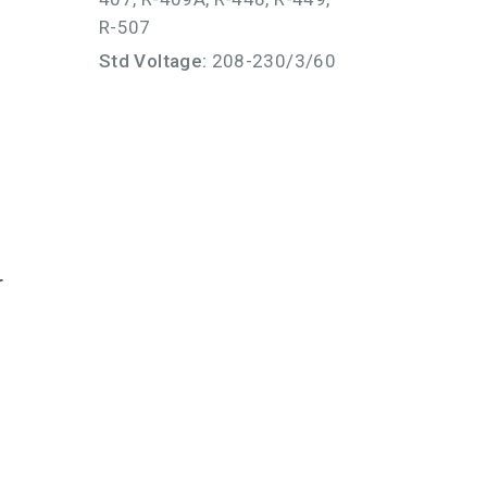
R-507
Std Voltage:
208-230/3/60
r