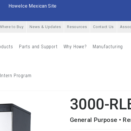
HoweIce Mexican Site
Where to Buy
News & Updates
Resources
Contact Us
Assoc
oducts
Parts and Support
Why Howe?
Manufacturing
rial Menu
Products Menu
Parts and Support Menu
Why Howe? Menu
Man
 Intern Program
Career Opportunities & Intern Program Menu
LE
3000-RL
General Purpose • Re