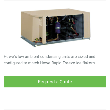
Howe's low ambient condensing units are sized and
configured to match Howe Rapid Freeze ice flakers.
Request a Quote