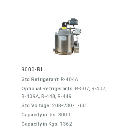
3000-RL
Std Refrigerant:
R-404A
Optional Refrigerants:
R-507, R-407,
R-409A, R-448, R-449
Std Voltage:
208-230/1/60
Capacity in lbs:
3000
Capacity in Kgs:
1362