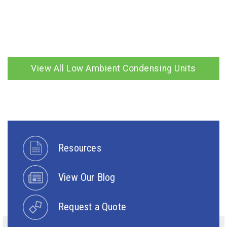
View All Low Ambient Condensing Units
Resources
View Our Blog
Request a Quote