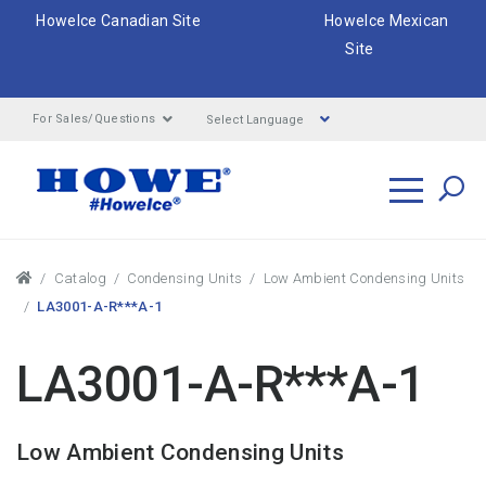
HoweIce Canadian Site
HoweIce Mexican
Site
Select Language
For Sales/Questions
Search
Breadcrumbs
Catalog
Condensing Units
Low Ambient Condensing Units
LA3001-A-R***A-1
LA3001-A-R***A-1
Low Ambient Condensing Units