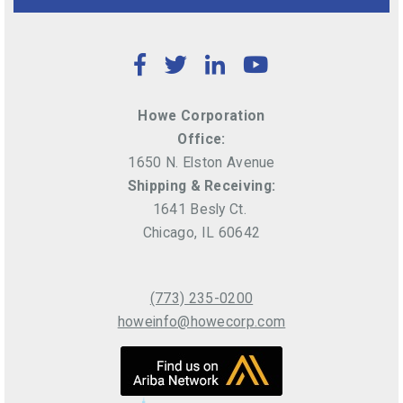
Facebook
Twitter
LinkedIn
YouTube
Howe Corporation
Office:
1650 N. Elston Avenue
Shipping & Receiving:
1641 Besly Ct.
Chicago, IL 60642
(773) 235-0200
howeinfo@howecorp.com