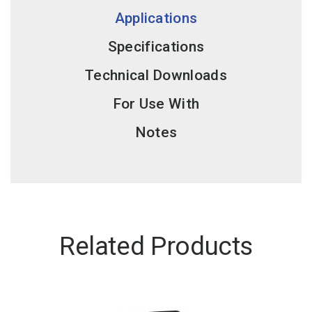
Applications
Specifications
Technical Downloads
For Use With
Notes
Related Products