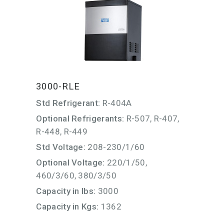
3000-RLE
Std Refrigerant:
R-404A
Optional Refrigerants:
R-507, R-407,
R-448, R-449
Std Voltage:
208-230/1/60
Optional Voltage:
220/1/50,
460/3/60, 380/3/50
Capacity in lbs:
3000
Capacity in Kgs:
1362