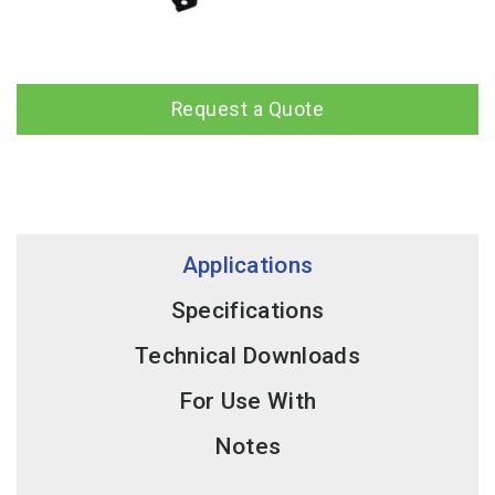
Request a Quote
Applications
Specifications
Technical Downloads
For Use With
Notes