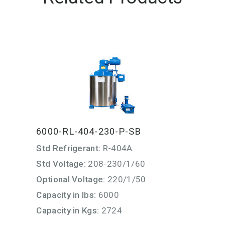
6000-RL-404-230-P-SB
Std Refrigerant:
R-404A
Std Voltage:
208-230/1/60
Optional Voltage:
220/1/50
Capacity in lbs:
6000
Capacity in Kgs:
2724