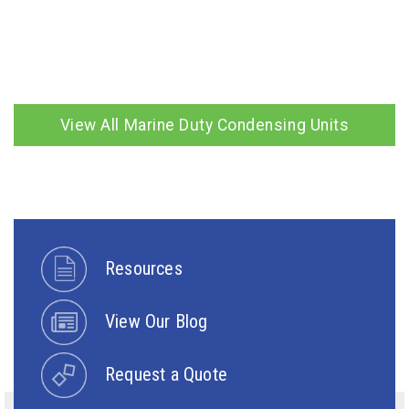
View All Marine Duty Condensing Units
Resources
View Our Blog
Request a Quote