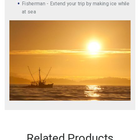
Fisherman - Extend your trip by making ice while
at sea
Related Products