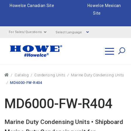
HoweIce Canadian Site
HoweIce Mexican
Site
Select Language
For Sales/Questions
Search
Breadcrumbs
Catalog
Condensing Units
Marine Duty Condensing Units
MD6000-FW-R404
MD6000-FW-R404
Marine Duty Condensing Units • Shipboard