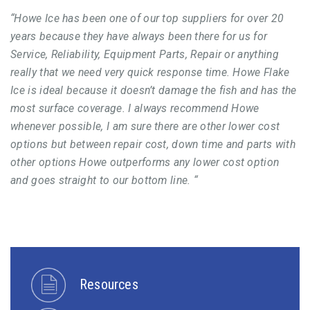
“Howe Ice has been one of our top suppliers for over 20
years because they have always been there for us for
Service, Reliability, Equipment Parts, Repair or anything
really that we need very quick response time. Howe Flake
Ice is ideal because it doesn’t damage the fish and has the
most surface coverage. I always recommend Howe
whenever possible, I am sure there are other lower cost
options but between repair cost, down time and parts with
other options Howe outperforms any lower cost option
and goes straight to our bottom line. “
Resources