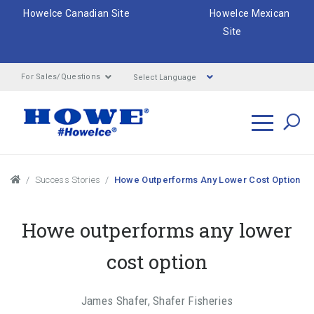
HoweIce Canadian Site
HoweIce Mexican
Site
Select Language
For Sales/Questions
Search
Breadcrumbs
Success Stories
Howe Outperforms Any Lower Cost Option
Howe outperforms any lower
cost option
James Shafer, Shafer Fisheries