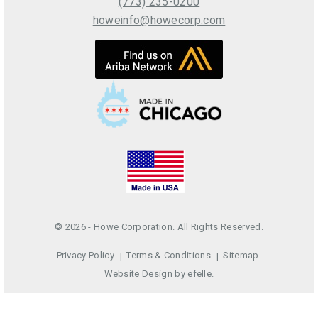
(773) 235-0200
howeinfo@howecorp.com
© 2026 - Howe Corporation. All Rights Reserved.
Privacy Policy
Terms & Conditions
Sitemap
Website Design
by efelle.