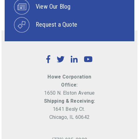
View Our Blog
Request a Quote
Facebook
Twitter
LinkedIn
YouTube
Howe Corporation
Office:
1650 N. Elston Avenue
Shipping & Receiving:
1641 Besly Ct.
Chicago, IL 60642