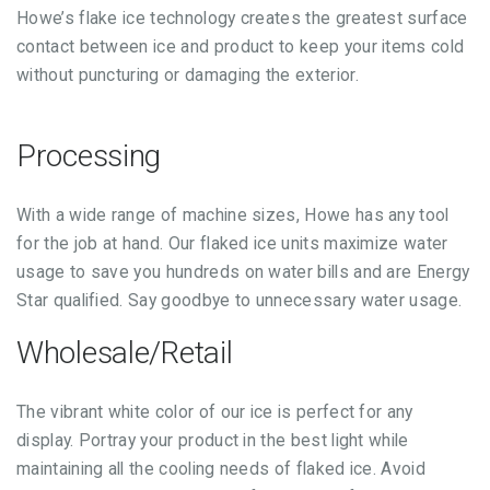
Howe’s flake ice technology creates the greatest surface
contact between ice and product to keep your items cold
without puncturing or damaging the exterior.
Processing
With a wide range of machine sizes, Howe has any tool
for the job at hand. Our flaked ice units maximize water
usage to save you hundreds on water bills and are Energy
Star qualified. Say goodbye to unnecessary water usage.
Wholesale/Retail
The vibrant white color of our ice is perfect for any
display. Portray your product in the best light while
maintaining all the cooling needs of flaked ice. Avoid