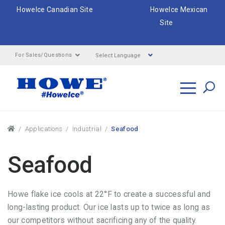
HoweIce Canadian Site
HoweIce Mexican
Site
Select Language
For Sales/Questions
Search
Breadcrumbs
Applications
Industrial
Seafood
Seafood
Howe flake ice cools at 22°F to create a successful and
long-lasting product. Our ice lasts up to twice as long as
our competitors without sacrificing any of the quality.