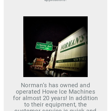
f
Norman’s has owned and
operated Howe Ice Machines
for almost 20 years! In addition
to their equipment, the