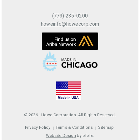
(773) 235-0200
howeinfo@howecorp.com
© 2026 - Howe Corporation. All Rights Reserved.
Privacy Policy
Terms & Conditions
Sitemap
Website Design
by efelle.