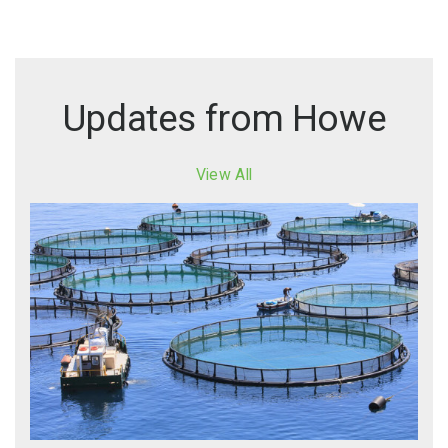
Updates from Howe
View All