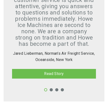
customer service is quick and
attentive, giving you answers
to questions and solutions to
problems immediately. Howe
Ice Machines are second to
none. We are a company
strong on tradition and Howe
has become a part of that.
Jared Lieberman, Norman’s Air Freight Service,
Oceanside, New York
Read Story