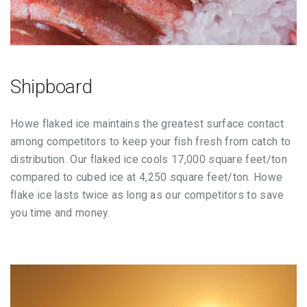
Shipboard
Howe flaked ice maintains the greatest surface contact
among competitors to keep your fish fresh from catch to
distribution. Our flaked ice cools 17,000 square feet/ton
compared to cubed ice at 4,250 square feet/ton. Howe
flake ice lasts twice as long as our competitors to save
you time and money.