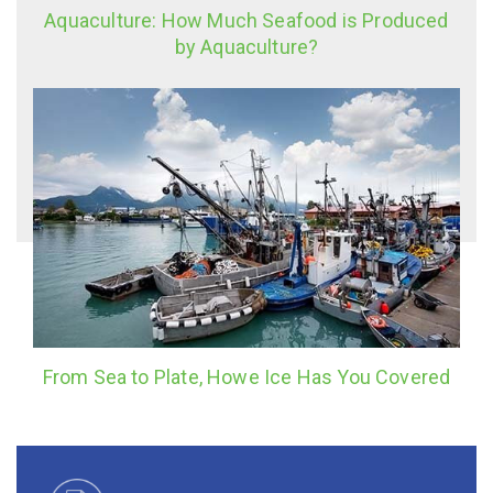
Aquaculture: How Much Seafood is Produced
by Aquaculture?
From Sea to Plate, Howe Ice Has You Covered