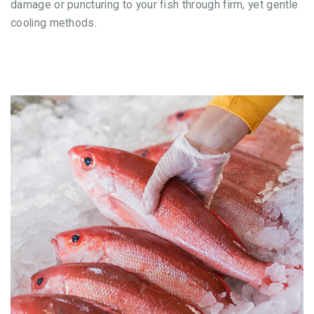
damage or puncturing to your fish through firm, yet gentle
cooling methods.