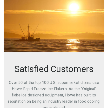
Satisfied Customers
Over 50 of the top 100 U.S. supermarket chains use
Howe Rapid Freeze Ice Flakers. As the "Original"
flake ice designed equipment, Howe has built its
reputation on being an industry leader in food cooling
applications!