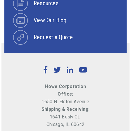
Resources
View Our Blog
Request a Quote
Facebook
Twitter
LinkedIn
YouTube
Howe Corporation
Office:
1650 N. Elston Avenue
Shipping & Receiving:
1641 Besly Ct.
Chicago, IL 60642