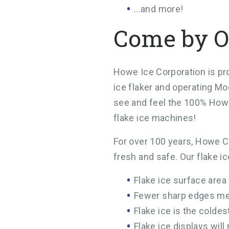
...and more!
Come by O
Howe Ice Corporation is pro
ice flaker and operating Mo
see and feel the 100% Howe
flake ice machines!
For over 100 years, Howe Co
fresh and safe. Our flake i
Flake ice surface area
Fewer sharp edges me
Flake ice is the colde
Flake ice displays will