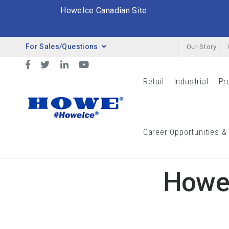
HoweIce Canadian Site
For Sales/Questions
Our Story
Desktop Menu
Facebook
Twitter
LinkedIn
YouTube
Retail
Industrial
Pr
Retail Menu
Indust
Breadcrumbs
Career Opportunities &
Blog
Howe Ice Corporation Heads To Ippe
Howe 