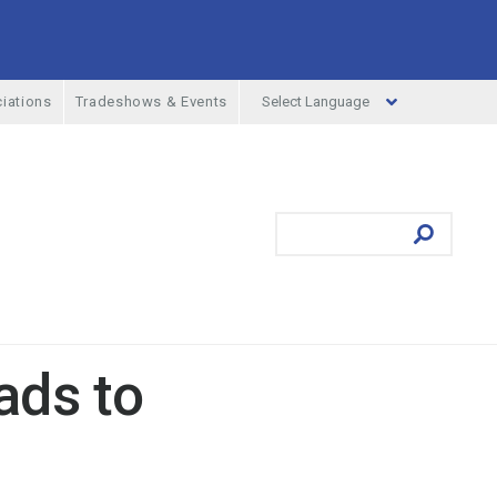
Select Language
iations
Tradeshows & Events
ufacturing Menu
Search
Submit
ads to