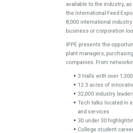
available to the industry, a
the International Feed Expo
8,000 international industr
business or corporation loo
IPPE presents the opportuni
plant managers, purchasing
companies. From networking
3 Halls with over 1,300
12.5 acres of innovat
32,000 industry leader
Tech talks located in 
and services
30 under 30 highlightin
College student caree