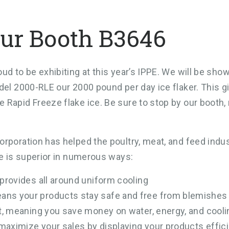
ur Booth B3646
ud to be exhibiting at this year’s IPPE. We will be sho
del 2000-RLE our 2000 pound per day ice flaker. This g
 Rapid Freeze flake ice. Be sure to stop by our booth
rporation has helped the poultry, meat, and feed indu
ce is superior in numerous ways:
 provides all around uniform cooling
ans your products stay safe and free from blemishes
st, meaning you save money on water, energy, and cool
 maximize your sales by displaying your products effici