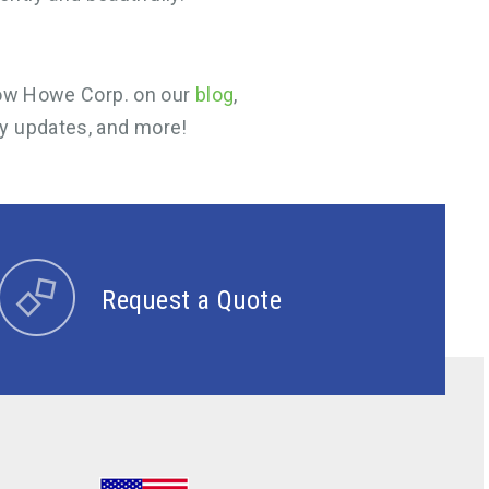
llow Howe Corp. on our
blog
,
y updates, and more!
Request a Quote