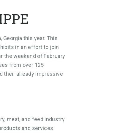
 IPPE
 Georgia this year. This
its in an effort to join
ver the weekend of February
dees from over 125
d their already impressive
ry, meat, and feed industry
 products and services