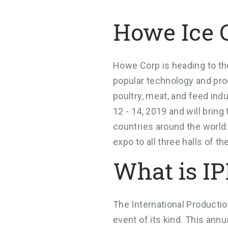
Howe Ice 
Howe Corp is heading to the
popular technology and pro
poultry, meat, and feed ind
12 - 14, 2019 and will brin
countries around the world.
expo to all three halls of 
What is I
The International Productio
event of its kind. This ann