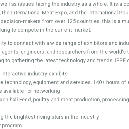
s well as issues facing the industry as a whole. It is a
, the International Meat Expo, and the International Po
y decision-makers from over 125 countries, this is a m
king to compete in the current market.
ty to connect with a wide range of exhibitors and indu
 agents, engineers, and researchers from the world’s 
 to gathering the latest technology and trends, IPPE 
 interactive industry exhibits
ive technology, equipment and services, 140+ hours of
s available for networking
each hall Feed, poultry and meat production, processi
g the brightest rising stars in the industry
r program