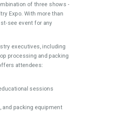
 combination of three shows -
ultry Expo. With more than
ust-see event for any
stry executives, including
top processing and packing
offers attendees:
 educational sessions
ng, and packing equipment