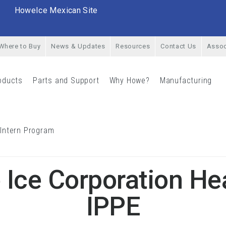
HoweIce Mexican Site
Where to Buy
News & Updates
Resources
Contact Us
Assoc
oducts
Parts and Support
Why Howe?
Manufacturing
rial Menu
Products Menu
Parts and Support Menu
Why Howe? Menu
Man
 Intern Program
Career Opportunities & Intern Program Menu
Ice Corporation He
IPPE