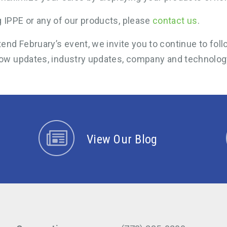
 IPPE or any of our products, please
contact us
.
ttend February’s event, we invite you to continue to fo
ow updates, industry updates, company and technolog
View Our Blog