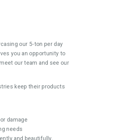
wcasing our 5-ton per day
ives you an opportunity to
, meet our team and see our
stries keep their products
 or damage
ing needs
ently and beautifully.