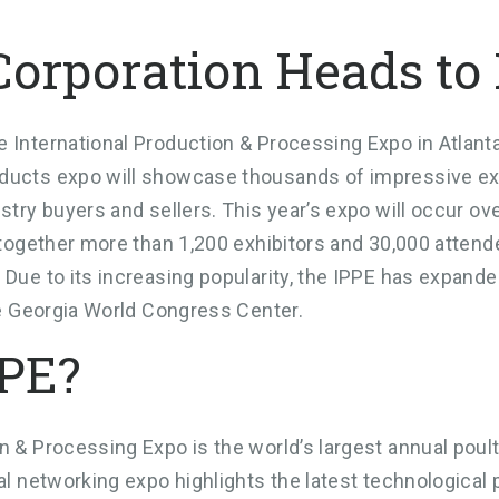
Corporation Heads to
 International Production & Processing Expo in Atlanta,
ducts expo will showcase thousands of impressive exhib
ustry buyers and sellers. This year’s expo will occur o
g together more than 1,200 exhibitors and 30,000 atten
 Due to its increasing popularity, the IPPE has expande
the Georgia World Congress Center.
PPE?
n & Processing Expo is the world’s largest annual poult
ual networking expo highlights the latest technological