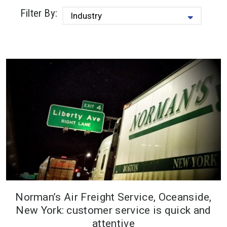
Filter By:
Norman’s Air Freight Service, Oceanside,
Norman’s has owned and operated
New York: customer service is quick and
Howe Ice Machines for almost 20
attentive