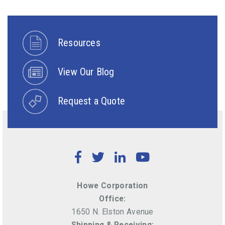
Resources
View Our Blog
Request a Quote
Facebook
Twitter
LinkedIn
YouTube
Howe Corporation
Office:
1650 N. Elston Avenue
Shipping & Receiving: