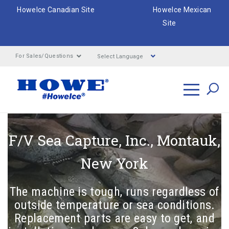
HoweIce Canadian Site
HoweIce Mexican
Site
Select Language
For Sales/Questions
Search
F/V Sea Capture, Inc., Montauk,
e
New York
ar
The machine is tough, runs regardless of
outside temperature or sea conditions.
Replacement parts are easy to get, and