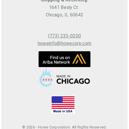
1641 Besly Ct.
Chicago, IL 60642
(773) 235-0200
howeinfo@howecorp.com
© 2026 - Howe Corporation. All Rights Reserved.