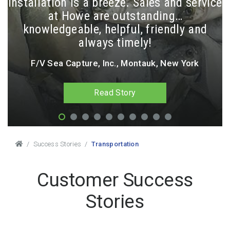
installation is a breeze. Sales and service
at Howe are outstanding…
knowledgeable, helpful, friendly and
always timely!
F/V Sea Capture, Inc., Montauk, New York
Read Story
Breadcrumbs
Success Stories
Transportation
Customer Success
Stories