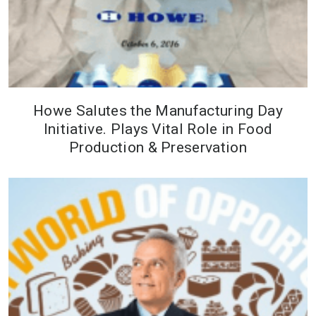
Howe Salutes the Manufacturing Day
Initiative. Plays Vital Role in Food
Production & Preservation