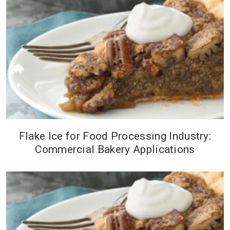
Industry Exposition in Las Vegas
this year. The event will be held at
t...
Flake Ice for Food Processing Industry:
When mechanical refrigeration is
Commercial Bakery Applications
cost prohibitive, companies turn to
flake ice to keep their ingredients
at the perfect temperature.&nbsp;