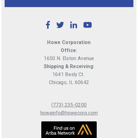
Facebook
Twitter
LinkedIn
YouTube
Howe Corporation
Office:
1650 N. Elston Avenue
Shipping & Receiving:
1641 Besly Ct.
Chicago, IL 60642
(773) 235-0200
howeinfo@howecorp.com