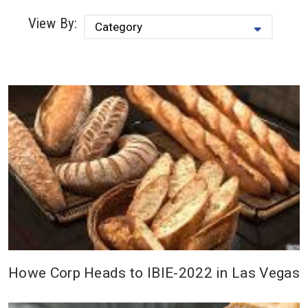
View By:
Howe Corp Heads to IBIE-2022 in Las Vegas
Howe Corporation is excited to be
attending the International Baking