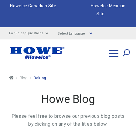
HoweIce Canadian Site
HoweIce Mexican
Site
Select Language
For Sales/Questions
Search
Breadcrumbs
Blog
Baking
Howe Blog
Please feel free to browse our previous blog posts
by clicking on any of the titles below.