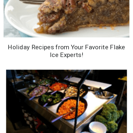
Holiday Recipes from Your Favorite Flake
Ice Experts!