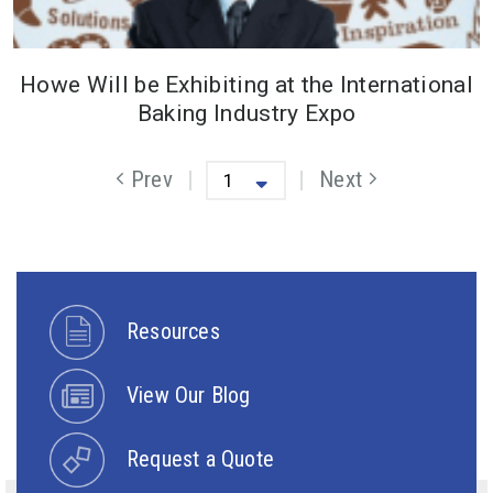
Howe Will be Exhibiting at the International
Baking Industry Expo
Previous Page
Prev
Next
Next Page
Resources
View Our Blog
Request a Quote