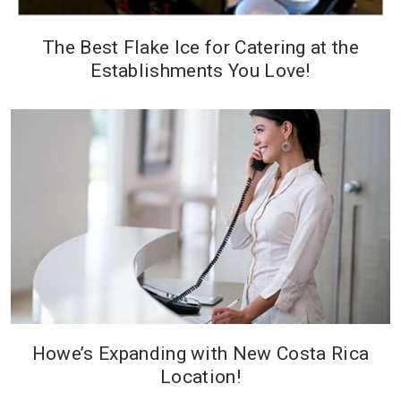
The Best Flake Ice for Catering at the
Establishments You Love!
Howe’s Expanding with New Costa Rica
Location!