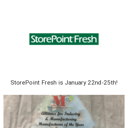
StorePoint Fresh is January 22nd-25th!